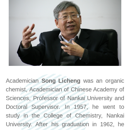
Academician
Song Licheng
was an organic
chemist, Academician of Chinese Academy of
Sciences, Professor of Nankai University and
Doctoral Supervisor. In 1957, he went to
study in the College of Chemistry, Nankai
University. After his graduation in 1962, he