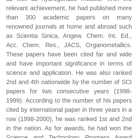
relevant achievement, he had published more
than 300 academic papers on many
renowned journals at home and abroad such
as Scientia Sinica, Angew. Chem. Int. Ed.,
Acc. Chem. Res., JACS, Organometallics.
These papers have been cited far and wide
and have important significance in terms of
science and application. He was also ranked
2nd and 4th nationwide by the number of SCI
papers for two consecutive years (1998-
1999). According to the number of his papers
cited by international paper in three years in a
row (1998-2000), he was ranked 1st and 2nd
in the nation. As for awards, he had won the
Science and Technology Progress Award