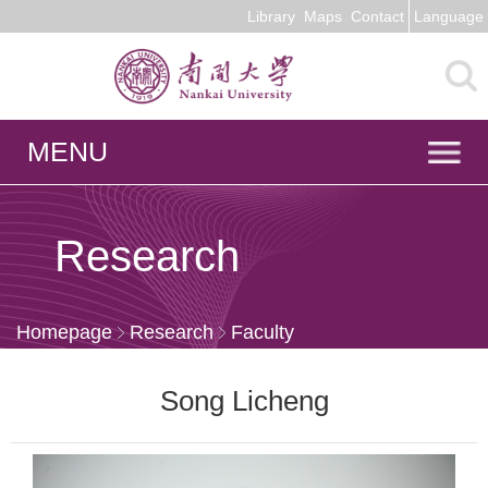
Library
Maps
Contact
Language
MENU
Research
Homepage
Research
Faculty
Song Licheng