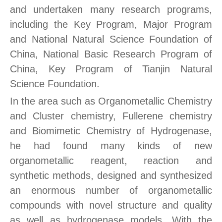
and undertaken many research programs,
including the Key Program, Major Program
and National Natural Science Foundation of
China, National Basic Research Program of
China, Key Program of Tianjin Natural
Science Foundation.
In the area such as Organometallic Chemistry
and Cluster chemistry, Fullerene chemistry
and Biomimetic Chemistry of Hydrogenase,
he had found many kinds of new
organometallic reagent, reaction and
synthetic methods, designed and synthesized
an enormous number of organometallic
compounds with novel structure and quality
as well as hydrogenase models. With the