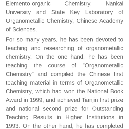
Elemento-organic Chemistry, Nankai
University and State Key Laboratory of
Organometallic Chemistry, Chinese Academy
of Sciences.
For so many years, he has been devoted to
teaching and researching of organometallic
chemistry. On the one hand, he has been
teaching the course of "Organometallic
Chemistry" and compiled the Chinese first
teaching material in terms of Organometallic
Chemistry, which had won the National Book
Award in 1999, and achieved Tianjin first prize
and national second prize for Outstanding
Teaching Results in Higher Institutions in
1993. On the other hand, he has completed