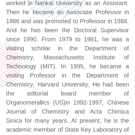
worked in Nankai University as an Assistant.
Then he became an Associate Professor in
1986 and was promoted to Professor in 1988.
And he has been the Doctoral Supervisor
since 1990. From 1979 to 1981, he was a
visiting scholar in the Department of
Chemistry, Massachusetts Institute of
Technology (MIT). In 1995, he became a
visiting Professor in the Department of
Chemistry, Harvard University. He had been
the editorial board member of
Organometallics (US)in 1992-1997, Chinese
Journal of Chemistry and Acta Chimica
Sinica for many years. At present, he is the
academic member of State Key Laboratory of