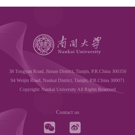
38 Tongyan Road, Jinnan District, Tianjin, P.R.China 300350
94 Weijin Road, Nankai District, Tianjin, P.R.China 300071
Copyright: Nankai University All Rights Reserved
Contact us