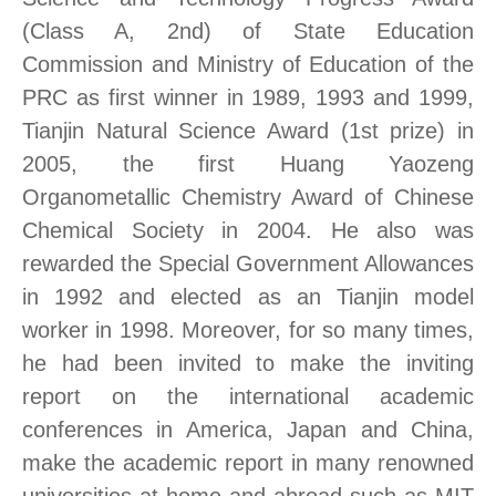
(Class A, 2nd) of State Education
Commission and Ministry of Education of the
PRC as first winner in 1989, 1993 and 1999,
Tianjin Natural Science Award (1st prize) in
2005, the first Huang Yaozeng
Organometallic Chemistry Award of Chinese
Chemical Society in 2004. He also was
rewarded the Special Government Allowances
in 1992 and elected as an Tianjin model
worker in 1998. Moreover, for so many times,
he had been invited to make the inviting
report on the international academic
conferences in America, Japan and China,
make the academic report in many renowned