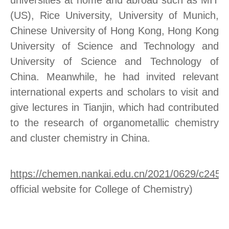
universities at home and abroad such as MIT
(US), Rice University, University of Munich,
Chinese University of Hong Kong, Hong Kong
University of Science and Technology and
University of Science and Technology of
China. Meanwhile, he had invited relevant
international experts and scholars to visit and
give lectures in Tianjin, which had contributed
to the research of organometallic chemistry
and cluster chemistry in China.
https://chemen.nankai.edu.cn/2021/0629/c245
official website for College of Chemistry)