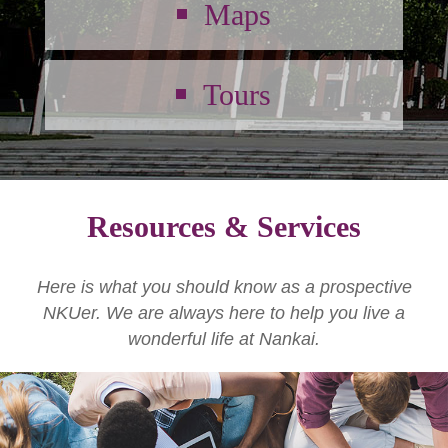
Maps
Tours
Resources & Services
Here is what you should know as a prospective
NKUer. We are always here to help you live a
wonderful life at Nankai.