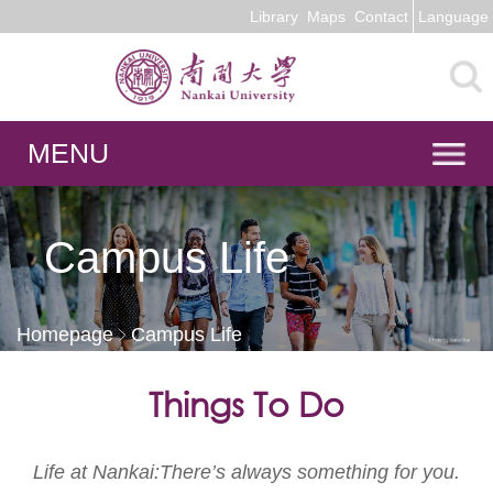
Library
Maps
Contact
Language
MENU
Campus Life
Homepage
Campus Life
Things To Do
Life at Nankai:There’s always something for you.