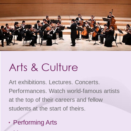
Arts & Culture
Art exhibitions. Lectures. Concerts.
Performances. Watch world-famous artists
at the top of their careers and fellow
students at the start of theirs.
Performing Arts