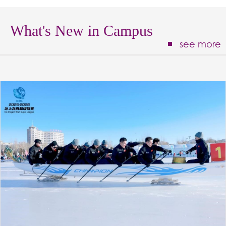
What's New in Campus
see more