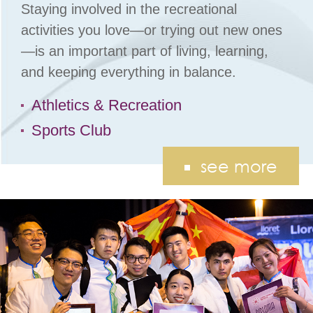
Staying involved in the recreational
activities you love—or trying out new ones
—is an important part of living, learning,
and keeping everything in balance.
Athletics & Recreation
Sports Club
see more