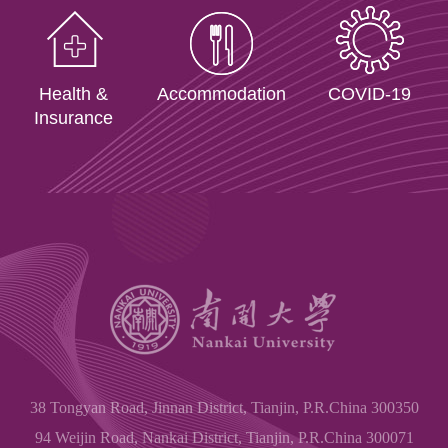
Health &
Accommodation
COVID-19
Insurance
38 Tongyan Road, Jinnan District, Tianjin, P.R.China 300350
94 Weijin Road, Nankai District, Tianjin, P.R.China 300071