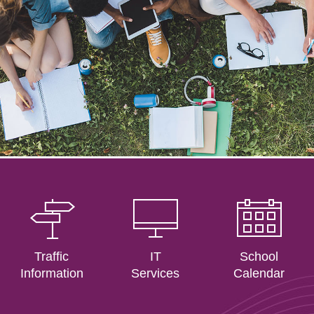
Traffic
IT
School
Information
Services
Calendar