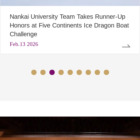
Nankai University Team Takes Runner-Up
Honors at Five Continents Ice Dragon Boat
Challenge
Feb
.13 2026