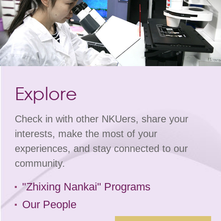
Explore
Check in with other NKUers, share your
interests, make the most of your
experiences, and stay connected to our
community.
"Zhixing Nankai" Programs
Our People