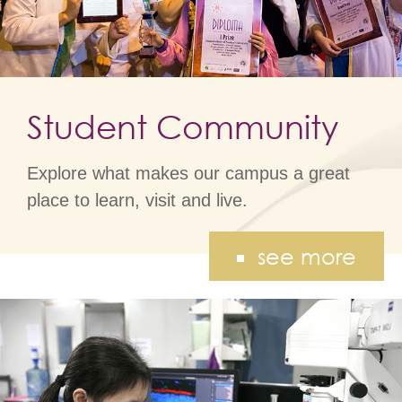
Student Community
Explore what makes our campus a great
place to learn, visit and live.
see more