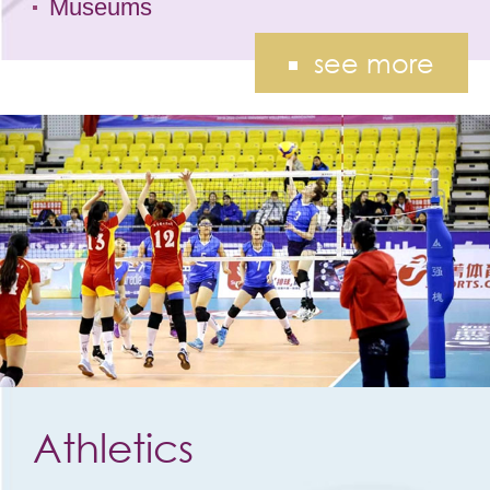
Museums
see more
Athletics