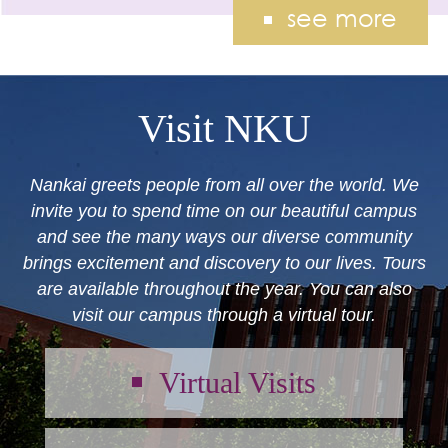
see more
Visit NKU
Nankai greets people from all over the world. We
invite you to spend time on our beautiful campus
and see the many ways our diverse community
brings excitement and discovery to our lives. Tours
are available throughout the year. You can also
visit our campus through a virtual tour.
Virtual Visits