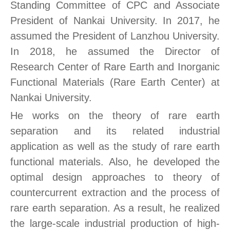
Standing Committee of CPC and Associate
President of Nankai University. In 2017, he
assumed the President of Lanzhou University.
In 2018, he assumed the Director of
Research Center of Rare Earth and Inorganic
Functional Materials (Rare Earth Center) at
Nankai University.
He works on the theory of rare earth
separation and its related industrial
application as well as the study of rare earth
functional materials. Also, he developed the
optimal design approaches to theory of
countercurrent extraction and the process of
rare earth separation. As a result, he realized
the large-scale industrial production of high-