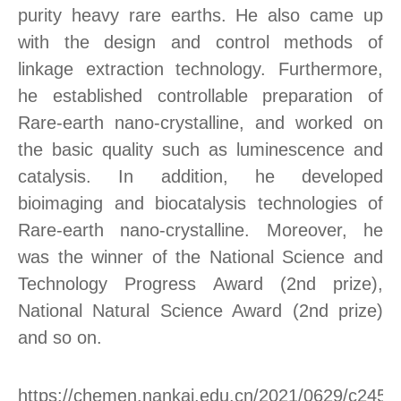
purity heavy rare earths. He also came up
with the design and control methods of
linkage extraction technology. Furthermore,
he established controllable preparation of
Rare-earth nano-crystalline, and worked on
the basic quality such as luminescence and
catalysis. In addition, he developed
bioimaging and biocatalysis technologies of
Rare-earth nano-crystalline. Moreover, he
was the winner of the National Science and
Technology Progress Award (2nd prize),
National Natural Science Award (2nd prize)
and so on.
https://chemen.nankai.edu.cn/2021/0629/c245