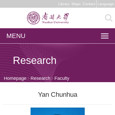
Library
Maps
Contact
Language
MENU
Research
Homepage
Research
Faculty
Yan Chunhua