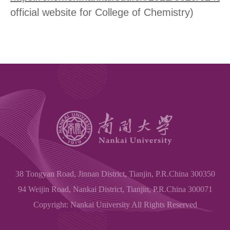
official website for College of Chemistry)
38 Tongyan Road, Jinnan District, Tianjin, P.R.China 300350
94 Weijin Road, Nankai District, Tianjin, P.R.China 300071
Copyright: Nankai University All Rights Reserved