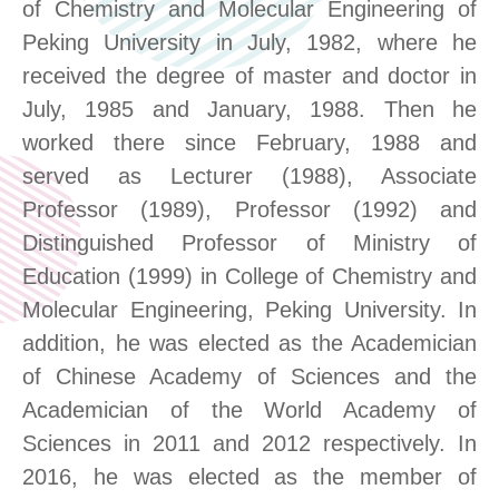
of Chemistry and Molecular Engineering of
Peking University in July, 1982, where he
received the degree of master and doctor in
July, 1985 and January, 1988. Then he
worked there since February, 1988 and
served as Lecturer (1988), Associate
Professor (1989), Professor (1992) and
Distinguished Professor of Ministry of
Education (1999) in College of Chemistry and
Molecular Engineering, Peking University. In
addition, he was elected as the Academician
of Chinese Academy of Sciences and the
Academician of the World Academy of
Sciences in 2011 and 2012 respectively. In
2016, he was elected as the member of