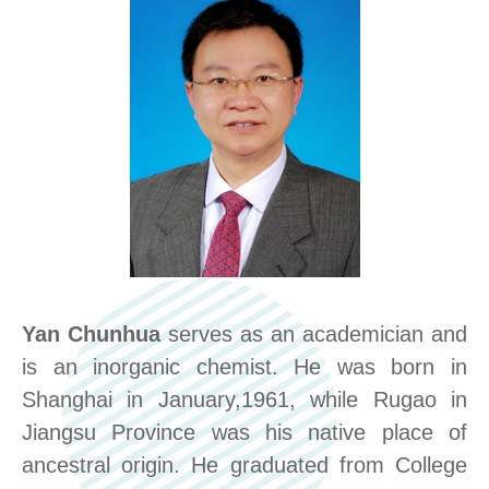
Yan Chunhua
serves as an academician and
is an inorganic chemist. He was born in
Shanghai in January,1961, while Rugao in
Jiangsu Province was his native place of
ancestral origin. He graduated from College