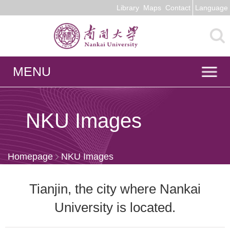
Library
Maps
Contact
Language
MENU
NKU Images
Homepage
NKU Images
Tianjin, the city where Nankai
University is located.