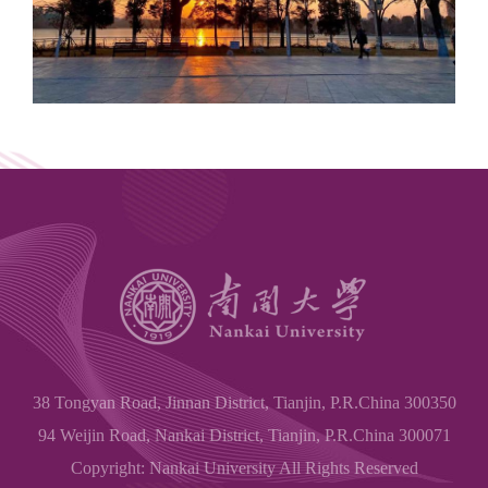
38 Tongyan Road, Jinnan District, Tianjin, P.R.China 300350
94 Weijin Road, Nankai District, Tianjin, P.R.China 300071
Copyright: Nankai University All Rights Reserved