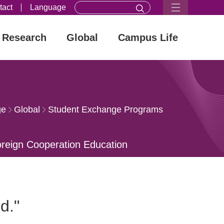
tact
Language
Research
Global
Campus Life
ge
Global
Student Exchange Programs
oreign Cooperation Education
ational Orgnizations
ld."