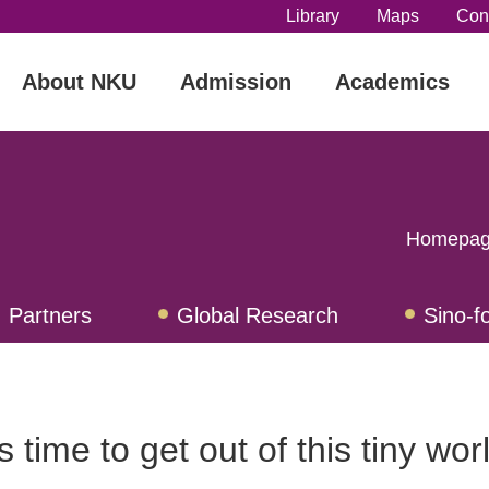
Library
Maps
Con
About NKU
Admission
Academics
Homepa
Partners
Global Research
Sino-f
ograms
Confucius Institues
Intern
's time to get out of this tiny wor