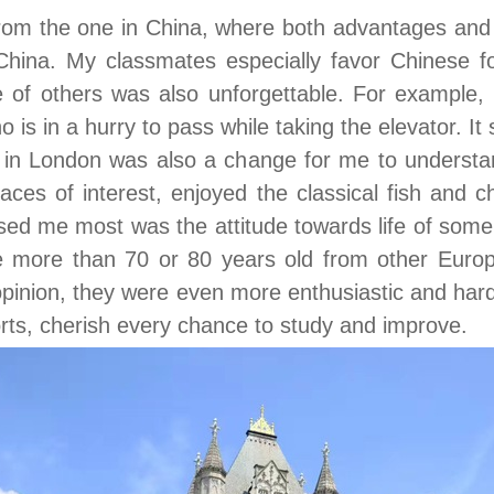
 from the one in China, where both advantages and 
hina. My classmates especially favor Chinese f
 of others was also unforgettable. For example,
ho is in a hurry to pass while taking the elevator. It
in London was also a change for me to understand 
laces of interest, enjoyed the classical fish and
sed me most was the attitude towards life of some 
more than 70 or 80 years old from other Europe
 opinion, they were even more enthusiastic and h
orts, cherish every chance to study and improve.