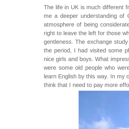
The life in UK is much different
me a deeper understanding of C
atmosphere of being considerate
right to leave the left for those w
gentleness. The exchange study 
the period, I had visited some p
nice girls and boys. What impres
were some old people who were 
learn English by this way. In my
think that I need to pay more eff