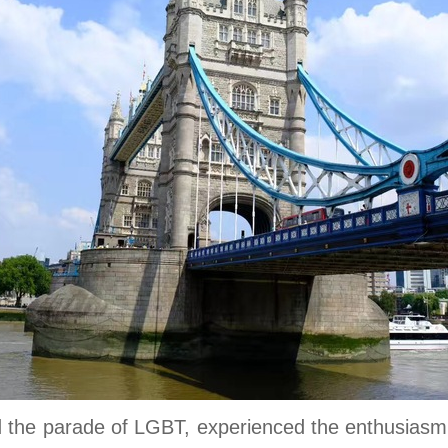
 the parade of LGBT, experienced the enthusiasm fo