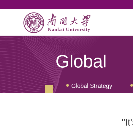
Global
Global Strategy
Student Exchange Pr
"It