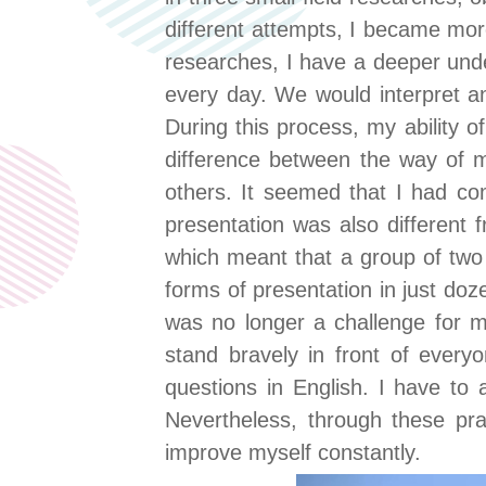
different attempts, I became more
researches, I have a deeper un
every day. We would interpret a
During this process, my ability o
difference between the way of mi
others. It seemed that I had co
presentation was also different 
which meant that a group of two
forms of presentation in just do
was no longer a challenge for me
stand bravely in front of ever
questions in English. I have to 
Nevertheless, through these prac
improve myself constantly.