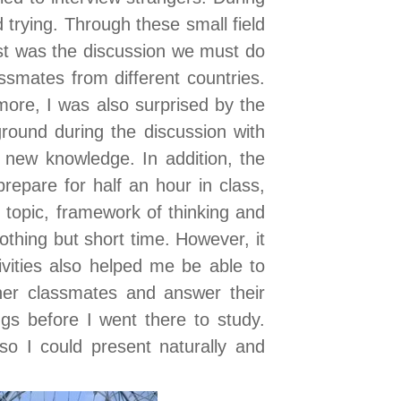
 trying. Through these small field
t was the discussion we must do
smates from different countries.
rmore, I was also surprised by the
ground during the discussion with
 new knowledge. In addition, the
repare for half an hour in class,
topic, framework of thinking and
thing but short time. However, it
ivities also helped me be able to
her classmates and answer their
ngs before I went there to study.
lso I could present naturally and