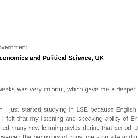
Government
conomics and Political Science
, UK
eeks was very colorful, which gave me a deeper u
n I just started studying in LSE because English
 I felt that my listening and speaking ability of 
ied many new learning styles during that period. J
observed the behaviors of consumers on site and tr