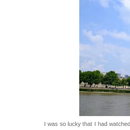
I was so lucky that I had watched