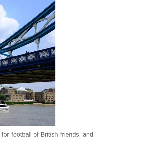
r football of British friends, and