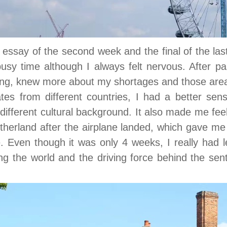
, essay of the second week and the final of the la
sy time although I always felt nervous. After pa
ning, knew more about my shortages and those are
es from different countries, I had a better sens
different cultural background. It also made me feel 
herland after the airplane landed, which gave me
 Even though it was only 4 weeks, I really had l
ing the world and the driving force behind the sente