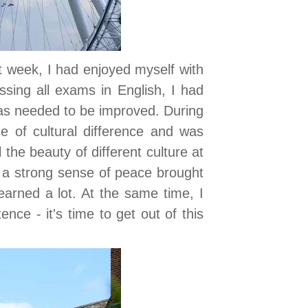
st week, I had enjoyed myself with
ssing all exams in English, I had
as needed to be improved. During
e of cultural difference and was
the beauty of different culture at
 a strong sense of peace brought
earned a lot. At the same time, I
nce - it's time to get out of this