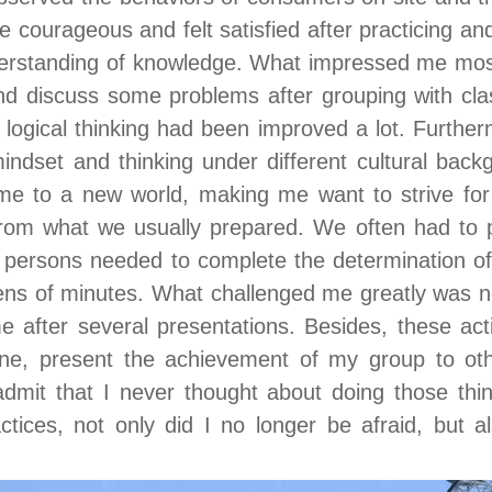
 courageous and felt satisfied after practicing and
derstanding of knowledge. What impressed me mos
nd discuss some problems after grouping with clas
f logical thinking had been improved a lot. Furthe
ndset and thinking under different cultural back
me to a new world, making me want to strive for
from what we usually prepared. We often had to p
 persons needed to complete the determination of 
zens of minutes. What challenged me greatly was no
 after several presentations. Besides, these act
yone, present the achievement of my group to ot
admit that I never thought about doing those thi
tices, not only did I no longer be afraid, but a