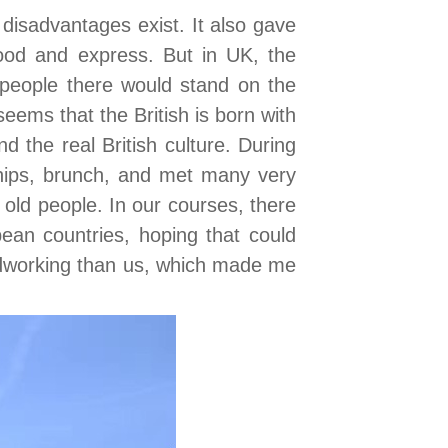
disadvantages exist. It also gave
ood and express. But in UK, the
 people there would stand on the
 seems that the British is born with
the real British culture. During
 chips, brunch, and met many very
old people. In our courses, there
an countries, hoping that could
ardworking than us, which made me