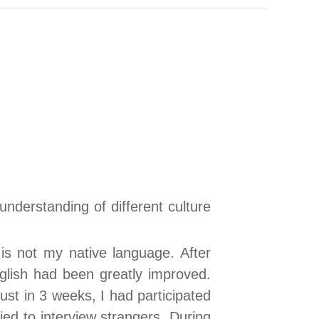
nderstanding of different culture
 is not my native language. After
English had been greatly improved.
ust in 3 weeks, I had participated
ied to interview strangers. During