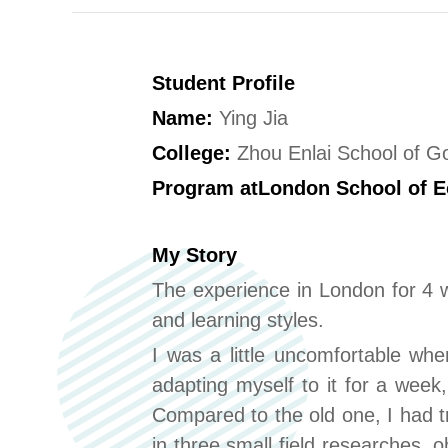
Student Profile
Name:
Ying Jia
College:
Zhou Enlai School of 
Program at
London School of E
My Story
The experience in London for 4 w
and learning styles.
I was a little uncomfortable whe
adapting myself to it for a week,
Compared to the old one, I had tr
in three small field researches, 