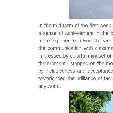
In the mid-term of the first week
a sense of achievement in the bu
more experience in English lear
the communication with classmat
impressed by colorful mindset of 
the moment I stepped on the mot
by inclusiveness and acceptance.
experienced the brilliance of fac
tiny world.