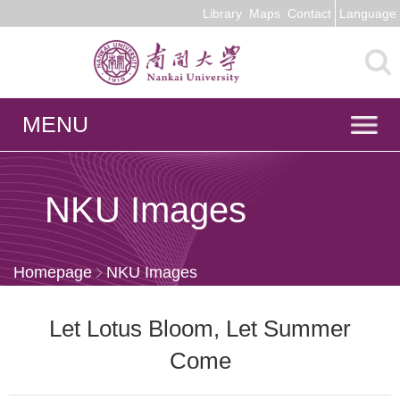
Library
Maps
Contact
Language
MENU
NKU Images
Homepage
NKU Images
Let Lotus Bloom, Let Summer
Come