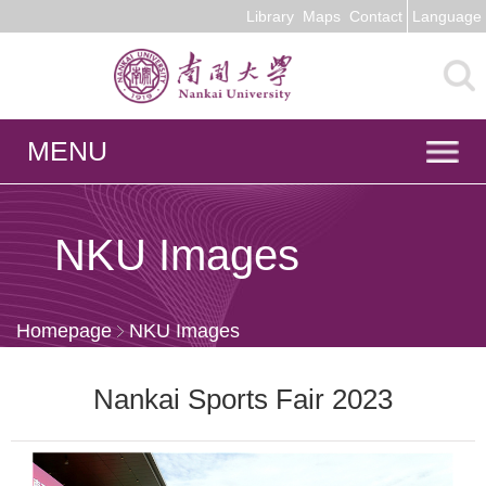
Library
Maps
Contact
Language
MENU
NKU Images
Homepage
NKU Images
Nankai Sports Fair 2023