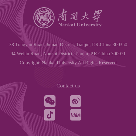
38 Tongyan Road, Jinnan District, Tianjin, P.R.China 300350
94 Weijin Road, Nankai District, Tianjin, P.R.China 300071
Copyright: Nankai University All Rights Reserved
Contact us