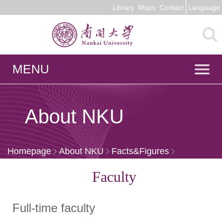
Library
Maps
Contact
Language
MENU
About NKU
Homepage
About NKU
Facts&Figures
Faculty
Faculty
Full-time faculty