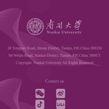
38 Tongyan Road, Jinnan District, Tianjin, P.R.China 300350
94 Weijin Road, Nankai District, Tianjin, P.R.China 300071
Copyright: Nankai University All Rights Reserved
Contact us