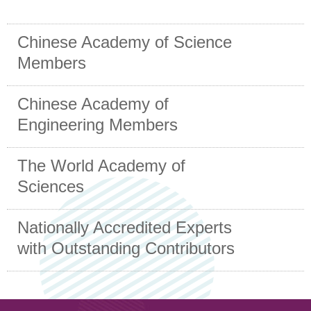
Chinese Academy of Science
Members
Chinese Academy of
Engineering Members
The World Academy of
Sciences
Nationally Accredited Experts
with Outstanding Contributors