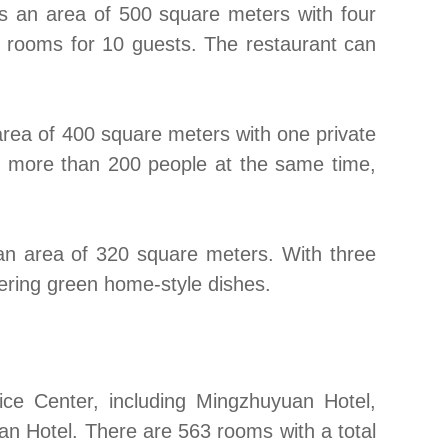
rs an area of 500 square meters with four
te rooms for 10 guests. The restaurant can
area of 400 square meters with one private
 more than 200 people at the same time,
g an area of 320 square meters. With three
ering green home-style dishes.
ce Center, including Mingzhuyuan Hotel,
an Hotel. There are 563 rooms with a total