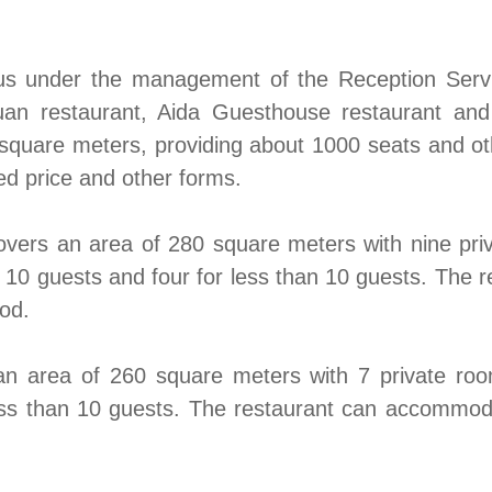
pus under the management of the Reception Servi
uan restaurant, Aida Guesthouse restaurant and
uare meters, providing about 1000 seats and other
xed price and other forms.
ers an area of 280 square meters with nine priv
or 10 guests and four for less than 10 guests. Th
od.
 area of 260 square meters with 7 private room
 less than 10 guests. The restaurant can accommo