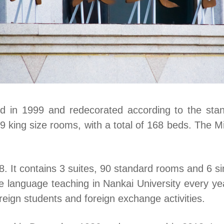
in 1999 and redecorated according to the stand
9 king size rooms, with a total of 168 beds. The
 It contains 3 suites, 90 standard rooms and 6 sin
e language teaching in Nankai University every y
eign students and foreign exchange activities.