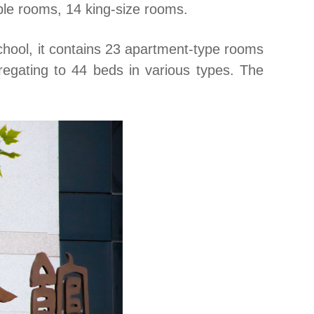
ple rooms, 14 king-size rooms.
chool, it contains 23 apartment-type rooms
gregating to 44 beds in various types. The