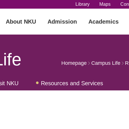
Library
Maps
Con
About NKU
Admission
Academics
ife
Homepage
Campus Life
R
sit NKU
Resources and Services