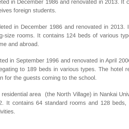
eted in December 1986 and renovated in 2013. It 
eives foreign students.
leted in December 1986 and renovated in 2013. It
g-size rooms. It contains 124 beds of various t
ome and abroad.
ted in September 1996 and renovated in April 2006
gating to 189 beds in various types. The hotel re
 for the guests coming to the school.
 residential area (the North Village) in Nankai Univ
2. It contains 64 standard rooms and 128 beds,
vities.