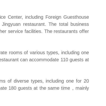
ce Center, including Foreign Guesthouse
 Jingyuan restaurant. The total business
 service facilities. The restaurants offer
ate rooms of various types, including one
e restaurant can accommodate 110 guests at
s of diverse types, including one for 20
date 180 guests at the same time
，
mainly