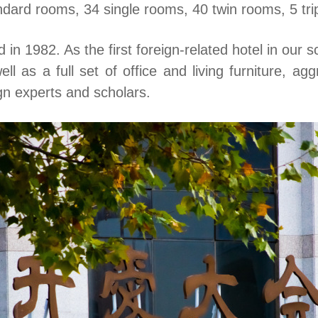
ndard rooms, 34 single rooms, 40 twin rooms, 5 tri
n 1982. As the first foreign-related hotel in our s
l as a full set of office and living furniture, ag
gn experts and scholars.