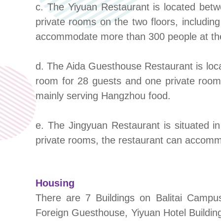
c. The Yiyuan Restaurant is located betw
private rooms on the two floors, includin
accommodate more than 300 people at the 
d. The Aida Guesthouse Restaurant is loca
room for 28 guests and one private roo
mainly serving Hangzhou food.
e. The Jingyuan Restaurant is situated in
private rooms, the restaurant can accomm
Housing
There are 7 Buildings on Balitai Campu
Foreign Guesthouse, Yiyuan Hotel Building