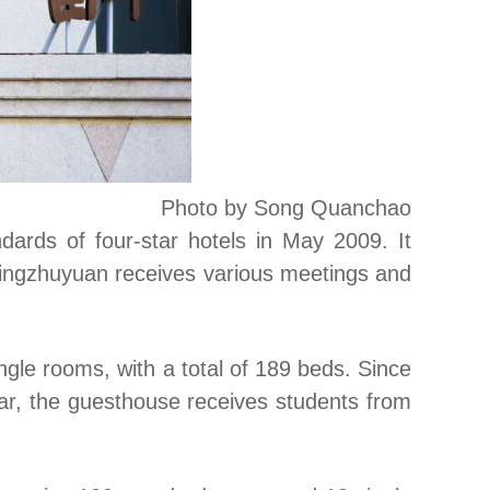
Photo by Song Quanchao
ards of four-star hotels in May 2009. It
 Mingzhuyuan receives various meetings and
gle rooms, with a total of 189 beds. Since
ear, the guesthouse receives students from