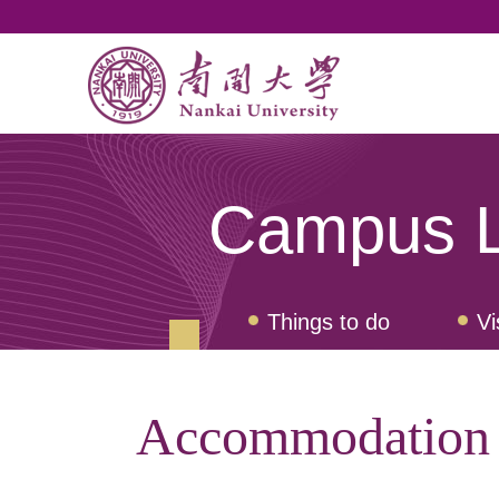
Campus L
Things to do
Vi
Accommodation