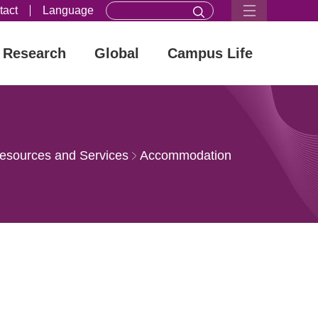
tact
Language
Research
Global
Campus Life
esources and Services
Accommodation