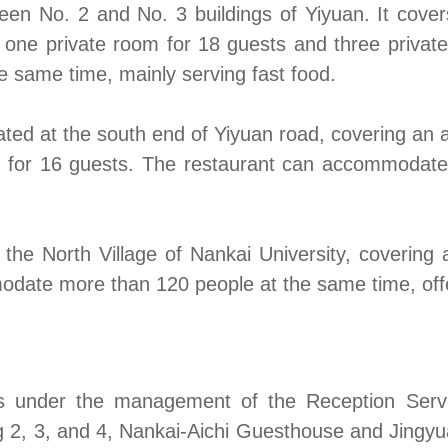
een No. 2 and No. 3 buildings of Yiyuan. It cove
g one private room for 18 guests and three priva
same time, mainly serving fast food.
ted at the south end of Yiyuan road, covering an 
m for 16 guests. The restaurant can accommodate
 the North Village of Nankai University, coverin
odate more than 120 people at the same time, off
s under the management of the Reception Servi
 2, 3, and 4, Nankai-Aichi Guesthouse and Jingyu