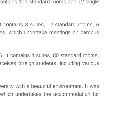
contains 109 standard rooms and 12 single
 contains 3 suites, 12 standard rooms, 6
ypes, which undertake meetings on campus
. It contains 4 suites, 80 standard rooms,
ceives foreign students, including various
ersity with a beautiful environment. It was
 which undertakes the accommodation for