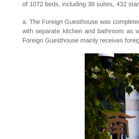
of 1072 beds, including 38 suites, 432 sta
a. The Foreign Guesthouse was completed i
with separate kitchen and bathroom as wel
Foreign Guesthouse mainly receives forei