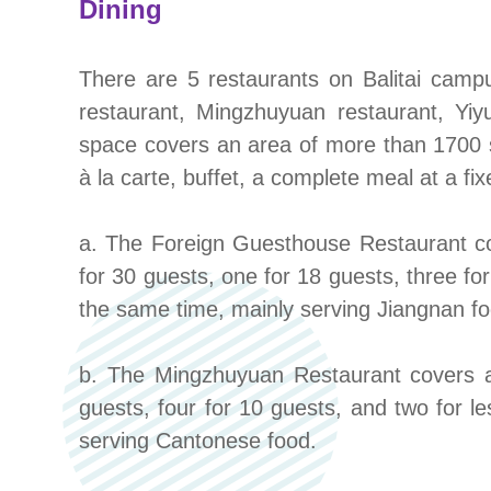
Dining
There are 5 restaurants on Balitai cam
restaurant, Mingzhuyuan restaurant, Yiy
space covers an area of more than 1700 sq
à la carte, buffet, a complete meal at a fi
a. The Foreign Guesthouse Restaurant cov
for 30 guests, one for 18 guests, three f
the same time, mainly serving Jiangnan fo
b. The Mingzhuyuan Restaurant covers an
guests, four for 10 guests, and two for
serving Cantonese food.