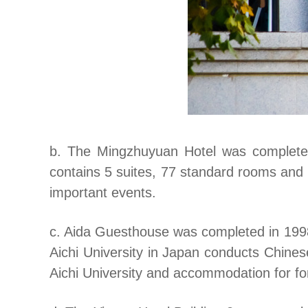
b. The Mingzhuyuan Hotel was completed 
contains 5 suites, 77 standard rooms and 
important events.
c. Aida Guesthouse was completed in 1998.
Aichi University in Japan conducts Chines
Aichi University and accommodation for for