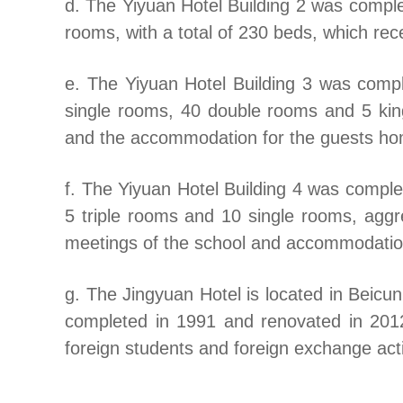
d. The Yiyuan Hotel Building 2 was compl
rooms, with a total of 230 beds, which rec
e. The Yiyuan Hotel Building 3 was comp
single rooms, 40 double rooms and 5 kin
and the accommodation for the guests h
f. The Yiyuan Hotel Building 4 was comple
5 triple rooms and 10 single rooms, aggre
meetings of the school and accommodation
g. The Jingyuan Hotel is located in Beicun
completed in 1991 and renovated in 201
foreign students and foreign exchange acti