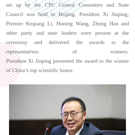
set up by the CPC Central Committee and State
Council was held in Beijing. President Xi
Jinping,
Premier
Keqiang Li, Huning Wang, Zheng Han and
other party and state leaders were present at the
ceremony and delivered the awards to the
representatives of winners.
President
Xi
Jinping
presented the award to the winner
of China’s top scientific honor.