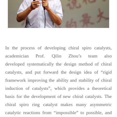
In the process of developing chiral spiro catalysts,
academician Prof. Qilin Zhou’s team also
developed
systematically
the design method of chiral
catalysts, and put forward the design idea of “rigid
framework improving the ability and stability of chiral
induction of catalysts”, which provides a theoretical
basis for the development of new chiral catalysts. The
chiral spiro ring catalyst makes many asymmetric
catalytic reactions from “impossible” to possible, and