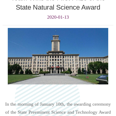
State Natural Science Award
2020-01-13
In the morning of January 10
th
, the awarding ceremony
of the State Preeminent Science and Technology Award