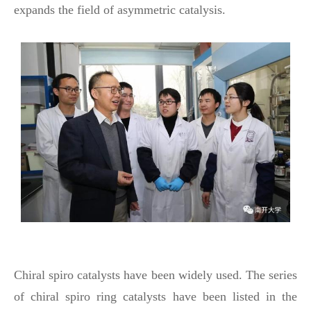
expands the field of asymmetric catalysis.
Chiral spiro catalysts have been widely used. The series
of chiral spiro ring catalysts have been listed in the