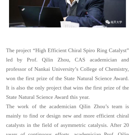
T
he project “High Efficient Chiral Spiro Ring Catalyst”
led by Prof. Qilin Zhou, CAS academician and
professor of Nankai University’s College of Chemistry,
won the first prize of the State Natural Science Award.
It is also the only project that wins the first prize of the
State Natural Science Award this year.
The work of
the academician
Qilin Zhou’s team is
mainly to find or design new and more efficient chiral
catalysts in the field of asymmetric catalysis. After 20
years of continuous efforts, academician Prof. Qilin