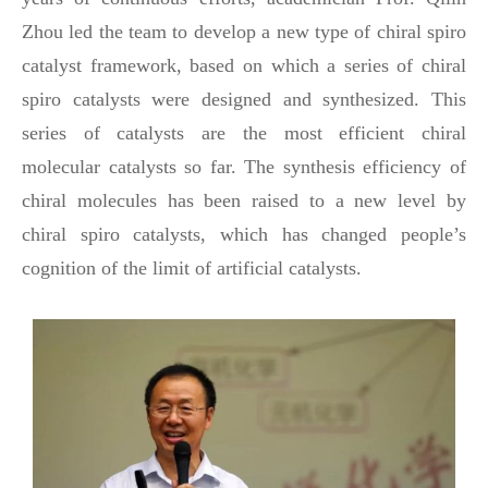
Zhou led the team to develop a new type of chiral spiro
catalyst framework, based on which a series of chiral
spiro catalysts were designed and synthesized. This
series of catalysts are the most efficient chiral
molecular catalysts so far. The synthesis efficiency of
chiral molecules has been raised to a new level by
chiral spiro catalysts, which has changed people’s
cognition of the limit of artificial catalysts.