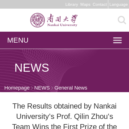
Library
Maps
Contact
Language
MENU
NEWS
Homepage
NEWS
General News
The Results obtained by Nankai
University’s Prof. Qilin Zhou’s
Team Wins the First Prize of the