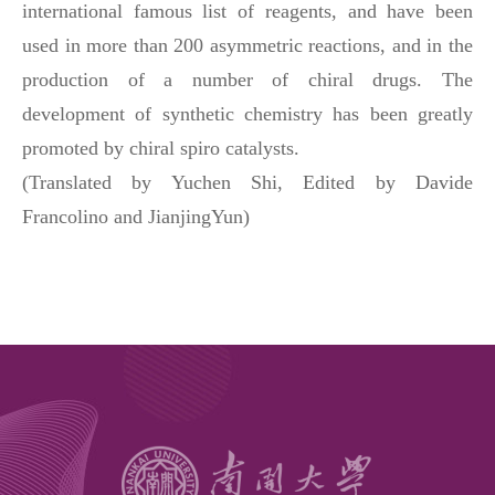
international famous list of reagents, and have been
used in more than 200 asymmetric reactions, and in the
production of a number of chiral drugs. The
development of synthetic chemistry has been greatly
promoted by chiral spiro catalysts.
(
Translated by Yuchen Shi
,
Edited by Davide
Francolino and JianjingYun
)