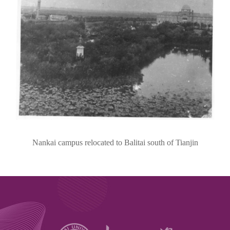
Nankai campus relocated to Balitai south of Tianjin