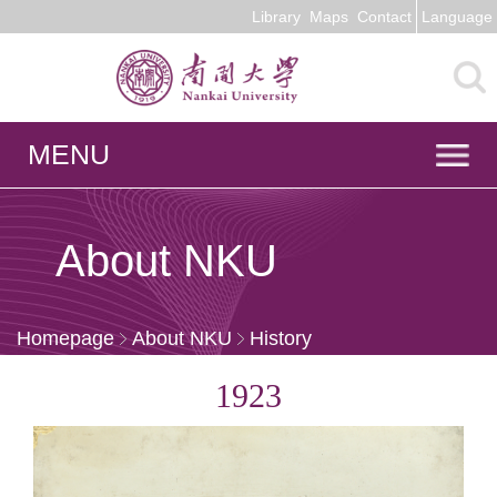
Library
Maps
Contact
Language
MENU
About NKU
Homepage
About NKU
History
1923