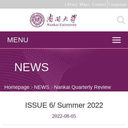
Library
Maps
Contact
Language
MENU
NEWS
Homepage
NEWS
Nankai Quarterly Review
ISSUE 6/ Summer 2022
2022-08-05