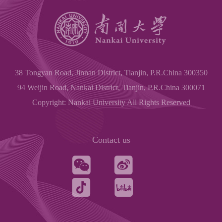
38 Tongyan Road, Jinnan District, Tianjin, P.R.China 300350
94 Weijin Road, Nankai District, Tianjin, P.R.China 300071
Copyright: Nankai University All Rights Reserved
Contact us