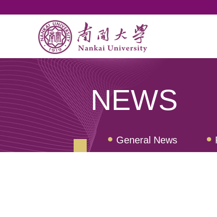
NEWS
General News
Nankai Quarterly Rev