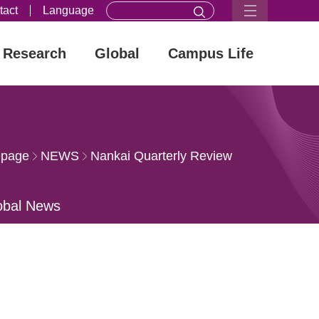
tact
Language
Research
Global
Campus Life
page
NEWS
Nankai Quarterly Review
obal News