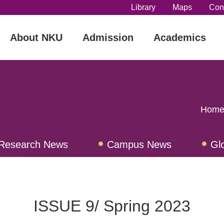
Library
Maps
Con
About NKU
Admission
Academics
Home
Research News
Campus News
Gl
iew
ISSUE 9/ Spring 2023