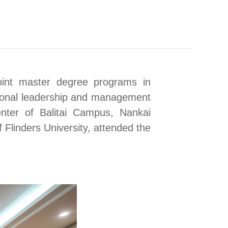
int master degree programs in
tional leadership and management
enter of Balitai Campus
, Nankai
f Flinders University, attended the