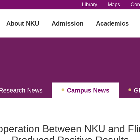
Library
Maps
Con
About NKU
Admission
Academics
Research News
Campus News
G
ew
operation Between NKU and Flin