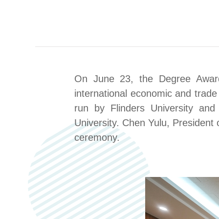
On June 23, the Degree A
war
international economic and trad
run by Flinders University and
University
. Chen Yulu, President o
ceremony.