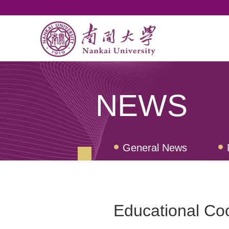
NEWS
General News
Nankai Quarterly Revi
Educational Co