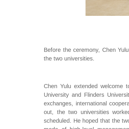
Before the ceremony, Chen Yulu 
the two universities.
Chen Yulu extended welcome to 
University and Flinders Universi
exchanges, international cooperat
out, the two universities worke
scheduled. He hoped that the two