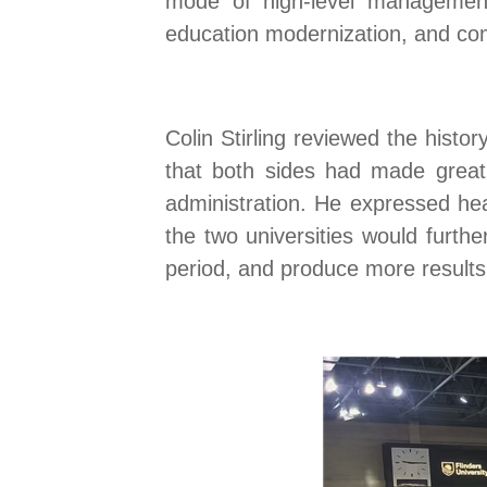
mode of high-level management 
education modernization, and co
Colin Stirling reviewed the histo
that both sides had
made great
administration
.
He expressed heart
the two universities would furt
period, and produce more results 