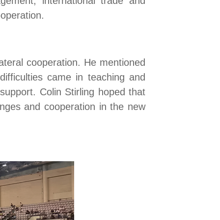
gement, international trade and
operation.
ilateral cooperation. He mentioned
difficulties
came
in teaching and
support. Colin Stirling hoped that
anges and cooperation in the new