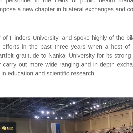
personnel in the fields of public health mana
mpose a new chapter in bilateral exchanges and co
ry of Flinders University, and spoke highly of the b
 efforts in the past three years when
a host of 
felt gratitude to Nankai University for its strong 
her carry out more wide-ranging and in-depth exch
in education and scientific research.