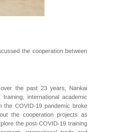
scussed the cooperation between
 over the past 23 years, Nankai
 training, international academic
hen the COVID-19 pandemic broke
 out the
cooperation projects as
xplore the post-COVID-19 training