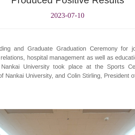
Produced Positive Results
2023-07-10
ding
and Graduate Graduation Ceremony for jo
e relations, hospital management as well as educa
 Nankai University took place at the Sports C
f Nankai University, and Colin Stirling, President o