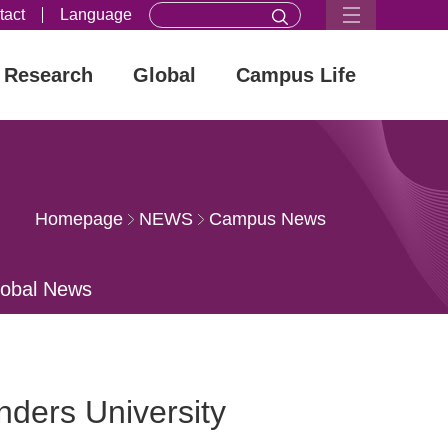
tact
Language
Research
Global
Campus Life
Homepage
NEWS
Campus News
lobal News
ders University