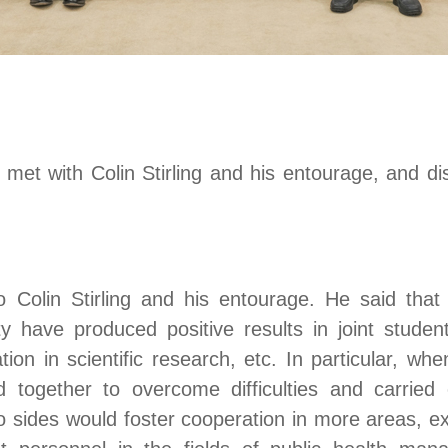
met with Colin Stirling and his entourage
,
and di
Colin Stirling and his entourage. He said that
ty have produced positive results in joint student
ion in scientific research
, etc
. In particular, w
d together to overcome difficulties
and carried
 sides would foster cooperation in more areas, e