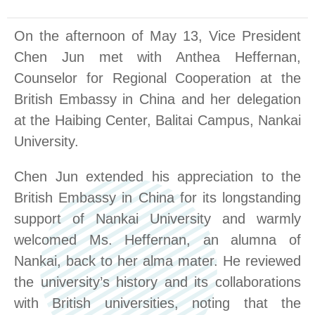
On the afternoon of May 13
,
Vice President
Chen Jun met with Anthea Heffernan,
Counselor for Regional Cooperation at the
British Embassy in China and her delegation
at the Haibing
Center
, Balitai Campus, Nankai
University.
Chen Jun extended his appreciation to the
British Embassy in China for its longstanding
support of Nankai University and warmly
welcomed Ms. Heffernan, an alumna of
Nankai, back to her alma mater. He reviewed
the university’s history and its collaborations
with British universities, noting that the