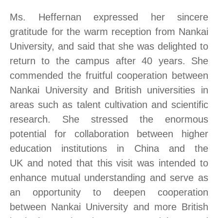
Ms. Heffernan expressed her sincere
gratitude for the warm reception from Nankai
University, and said
that
she was delighted to
return to the campus after 40 years. She
commended the fruitful cooperation between
Nankai University and British universities in
areas such as talent cultivation and scientific
research. She stressed the enormous
potential for collaboration between higher
education institutions in China and the
UK
and
noted that th
is
visit was intended to
enhance mutual understanding and serve as
an opportunity to deepen cooperation
between Nankai University and more British