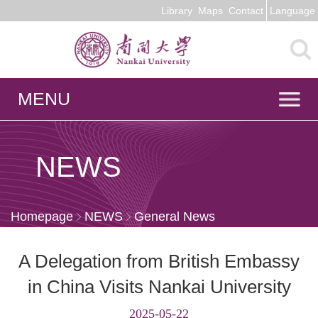
Library
Maps
Contact
Language
MENU
NEWS
Homepage
NEWS
General News
A Delegation from British Embassy
in China Visits Nankai University
2025-05-22