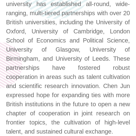
university has established
all-round, wide-
ranging
, multi-tiered partnerships with over 20
British universities, including the University of
Oxford, University of Cambridge, London
School of Economics and Political Science,
University of Glasgow, University of
Birmingham, and University of Leeds. These
partnerships have fostered robust
cooperation in areas such as talent cultivation
and scientific research innovation. Chen Jun
expressed hope for expanding ties with more
British institutions in the future
to open a new
chapter of cooperation
in joint research on
frontier topics, the cultivation of high-level
talent, and sustained cultural exchange.