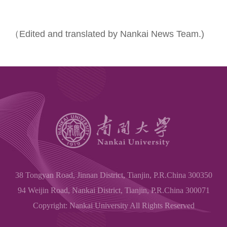
（Edited and translated by Nankai News Team.)
38 Tongyan Road, Jinnan District, Tianjin, P.R.China 300350
94 Weijin Road, Nankai District, Tianjin, P.R.China 300071
Copyright: Nankai University All Rights Reserved