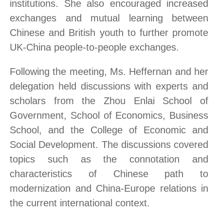
institutions. She also encouraged increased
exchanges and mutual learning between
Chinese and British youth to further promote
UK-China people-to-people exchanges.
Following the meeting, Ms. Heffernan and her
delegation held discussions with experts and
scholars from the Zhou Enlai School of
Government, School of Economics, Business
School, and the College of Economic and
Social Development. The discussions covered
topics such as the connotation and
characteristics of Chinese path to
modernization and China-Europe relations in
the current international context.