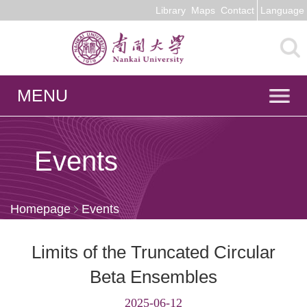
Library
Maps
Contact
Language
MENU
Events
Homepage
Events
Limits of the Truncated Circular
Beta Ensembles
2025-06-12