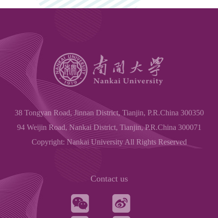
38 Tongyan Road, Jinnan District, Tianjin, P.R.China 300350
94 Weijin Road, Nankai District, Tianjin, P.R.China 300071
Copyright: Nankai University All Rights Reserved
Contact us