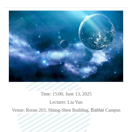
Time: 15:00, June 13, 2025
Lecturer: Liu Yun
Venue: Room 203, Shiing-Shen Building
, Balitai
Campus