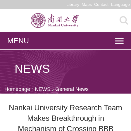
Library
Maps
Contact
Language
MENU
NEWS
Homepage
NEWS
General News
Nankai University Research Team
Makes Breakthrough in
Mechanism of Crossing BBB