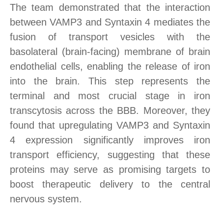
The team demonstrated that the interaction
between VAMP3 and Syntaxin 4 mediates the
fusion of transport vesicles with the
basolateral
(brain-facing) membrane of brain
endothelial cells, enabling the release of iron
into the brain
. This step represents the
terminal and most crucial stage in iron
transcytosis across the BBB. Moreover, they
found that upregulating VAMP3 and Syntaxin
4
expression
significantly improves iron
transport efficiency, suggesting that these
proteins may serve as promising targets to
boost therapeutic delivery to the central
nervous system.