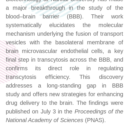
a major breakthrough in the study of the
blood–brain barrier (BBB). Their work
systematically elucidates the molecular
mechanism underlying the fusion of transport
vesicles with the basolateral membrane of
brain microvascular endothelial cells
,
a key
final step in transcytosis across the BBB
,
and
confirms its direct role in regulating
transcytosis efficiency. This discovery
addresses a long
-
standing gap in BBB
study
and offers new strategies for enhancing
drug delivery to the brain. The findings were
published on July 3 in the
Proceedings of the
National Academy of Sciences
(PNAS).