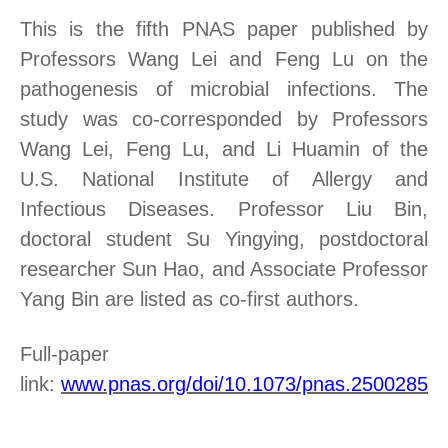
This is the fifth PNAS paper published by
Professors Wang Lei and Feng Lu on the
pathogenesis of microbial infections. The
study was co-corresponded by Professors
Wang Lei, Feng Lu, and Li Huamin of the
U.S. National Institute of Allergy and
Infectious Diseases. Professor Liu Bin,
doctoral student Su Yingying, postdoctoral
researcher Sun Hao, and Associate Professor
Yang Bin are listed as co-first authors.
Full-paper
link
:
www.pnas.org/doi/10.1073/pnas.25002851