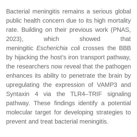
Bacterial meningitis remains a serious global
public health concern due to its high mortality
rate. Building on their previous work (PNAS,
2023), which showed that
meningitic
Escherichia coli
crosses the BBB
by hijacking the host’s iron transport pathway,
the researchers now reveal that the pathogen
enhances its ability to penetrate the brain by
upregulating the expression of VAMP3 and
Syntaxin 4 via the TLR4–TRIF
signaling
pathway
. These findings identify a potential
molecular target for developing strategies to
prevent and treat bacterial meningitis.