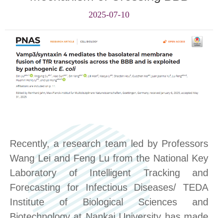
2025-07-10
Recently,
a
research team led by Professors
Wang Lei and Feng Lu from the National Key
Laboratory of Intelligent Tracking and
Forecasting for Infectious Diseases/ TEDA
Institute of Biological Sciences and
Biotechnology at Nankai University has made