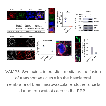
VAMP3–Syntaxin 4 interaction mediates the fusion
of transport vesicles with the basolateral
membrane of brain microvascular endothelial cells
during transcytosis across the BBB.