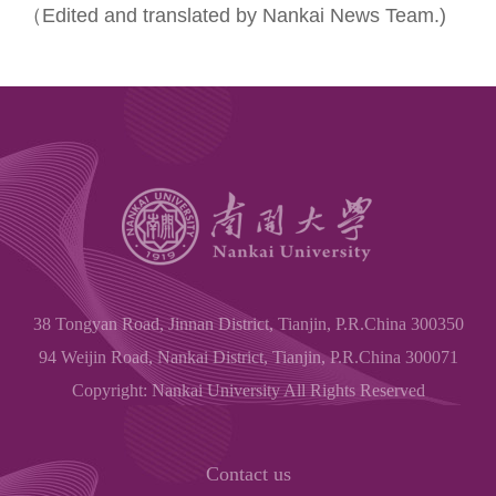
（Edited and translated by Nankai News Team.)
38 Tongyan Road, Jinnan District, Tianjin, P.R.China 300350
94 Weijin Road, Nankai District, Tianjin, P.R.China 300071
Copyright: Nankai University All Rights Reserved
Contact us