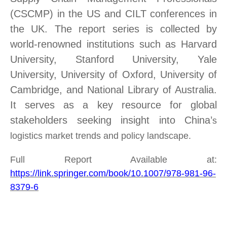
(CSCMP) in the US and CILT conferences in
the UK. The report
series
is
collected
by
world-renowned institutions such as Harvard
University, Stanford University, Yale
University, University
of
Oxford,
University of
Cambridge, and
National Library of Australia.
It serves as a key resource for global
stakeholders seeking insight into China’
s
logistics market trends and policy landscape.
Full Report Available at:
https://link.springer.com/book/10.1007/978-981-96-
8379-6