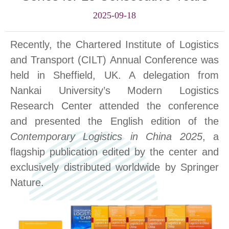
2025-09-18
Recently, the
Charte
red Institute of Logistics
and Transport (
CILT
)
Annual Conference
was
held in Sheffield, UK. A delegation from
Nankai University’s Modern Logistics
Research Center attended the conference
and presented the English edition of the
Contemporary Logistics in China
2025
, a
flagship publication edited by the center and
exclusively distributed worldwide by Springer
Nature.