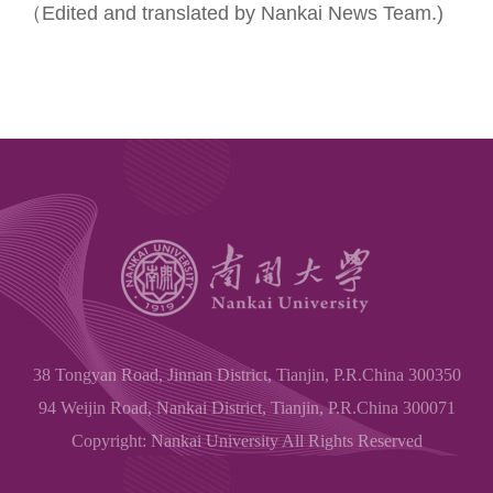
（Edited and translated by Nankai News Team.)
38 Tongyan Road, Jinnan District, Tianjin, P.R.China 300350
94 Weijin Road, Nankai District, Tianjin, P.R.China 300071
Copyright: Nankai University All Rights Reserved