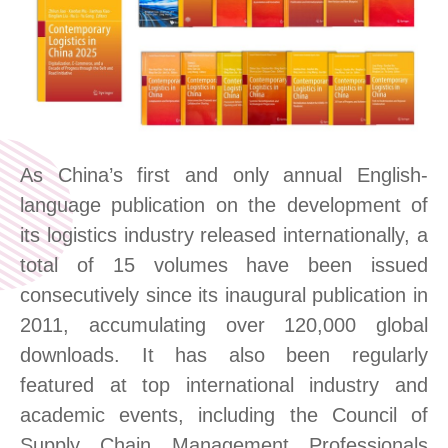
As China’s first and only annual English-
language
publication
on the development of
its logistics industry
released
international
ly
,
a
total of
15
volumes have been issued
consecutive
ly
since its inaugural publication in
2011,
accumulating over 120,000 global
downloads. It has also been regularly
featured at top international industry and
academic events, including the Council of
Supply Chain Management Professionals