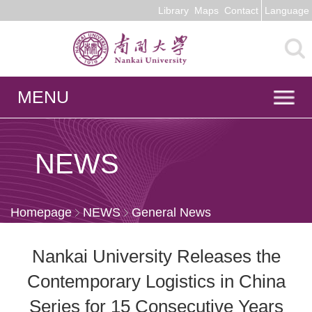
Library
Maps
Contact
Language
MENU
NEWS
Homepage
NEWS
General News
Nankai University Releases the
Contemporary Logistics in China
Series for 15 Consecutive Years