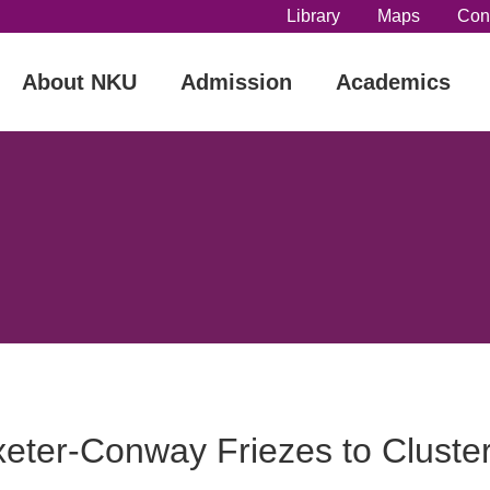
Library
Maps
Con
About NKU
Admission
Academics
eter-Conway Friezes to Cluster