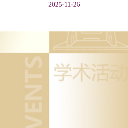
2025-11-26