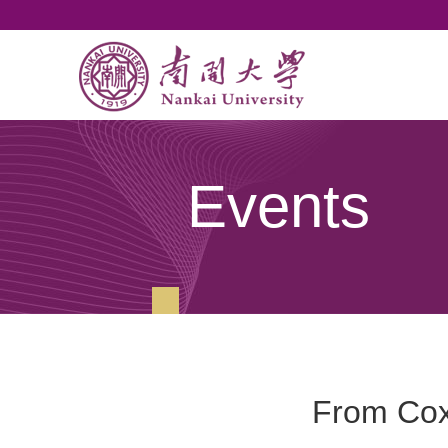
Events
From Cox