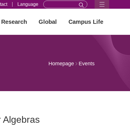
tact
Language
Research
Global
Campus Life
Homepage
Events
 Algebras