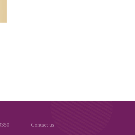
00350
Contact us