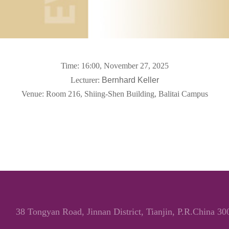
Time: 16:00, November
27, 2025
Lecturer:
Bernhard Keller
Venue: Room 216, Shiing-Shen Building, Balitai
Campus
38 Tongyan Road, Jinnan District, Tianjin, P.R.China 3