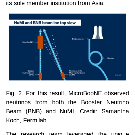
its
sole member institution
from Asia.
Fig. 2.
For this result, MicroBooNE observed
neutrinos from both the Booster Neutrino
Beam (BNB) and NuMI. Credit: Samantha
Koch, Fermilab
The research team leveraged the unique