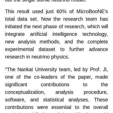
This result used just 60% of MicroBooNE’s
total data set
.
Now the research team has
initiated the next phase of research
, which will
integrate artificial intelligence technology,
new
analysis methods, and the complete
experimental dataset to further advance
research in neutrino physics.
“
The Nankai
University team
, led by Prof. Ji,
one of the co-leaders of the paper, made
significant
contributions to the
conceptualization, analysis procedure,
software, and statistical analyses. These
contributions were essential to the overall