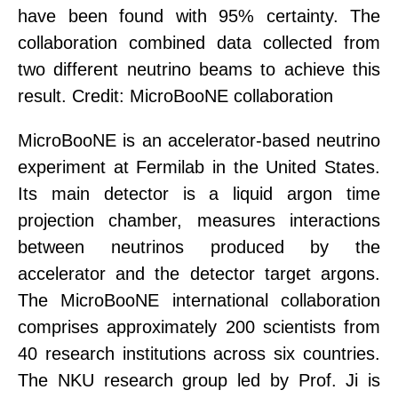
have been found with 95% certainty. The
collaboration combined data collected from
two different neutrino beams to achieve this
result. Credit: MicroBooNE collaboration
MicroBooNE is an accelerator-based neutrino
experiment at Fermilab in the United States.
Its main detector is a liquid argon time
projection chamber, measure
s
interactions
between neutrinos produced by the
accelerator and the detector
target argons
.
The MicroBooNE international collaboration
comprises approximately 200 scientists from
40 research institutions across six countries.
The NKU research group led by Prof. Ji is