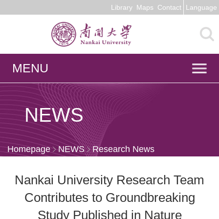
Library
Maps
Contact
Language
MENU
NEWS
Homepage
NEWS
Research News
Nankai University Research Team
Contributes to Groundbreaking
Study Published in Nature