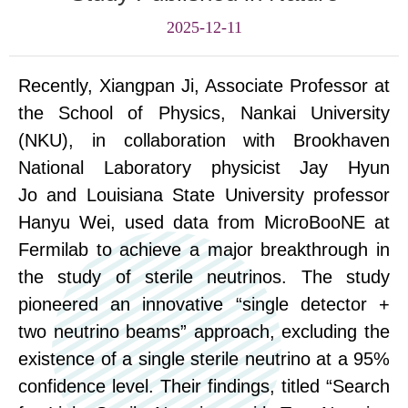
2025-12-11
Recently, Xiangpan
Ji
, Associate Professor at
the School of Physics, Nankai University
(NKU), in collaboration with Brookhaven
National Laboratory
physicist
Jay Hyun
Jo
and Louisiana State University
professor
Hanyu Wei, used data from MicroBooNE at
Fermilab to achieve a
major
breakthrough in
the study of sterile neutrinos. The study
pioneered an innovative “single detector +
two neutrino beams” approach, excluding the
existence of a single sterile neutrino at a 95%
confidence level. Their findings, titled “Search