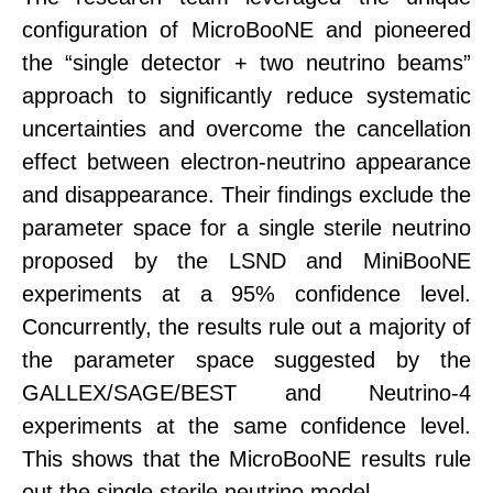
configuration of MicroBooNE and pioneered
the “single detector + two neutrino beams”
approach to significantly reduce systematic
uncertainties and overcome the cancellation
effect between
electron-neutrino appearance
and disappearance.
Their findings exclude the
parameter space for a single sterile neutrino
proposed by the LSND and MiniBooNE
experiments at a
95% confidence level
.
Concurrently, the results rule out a majority of
the parameter space suggested by the
GALLEX/SAGE/BEST and Neutrino-4
experiments at the same confidence level.
This shows that
the MicroBooNE results
rule
out the single sterile neutrino model.