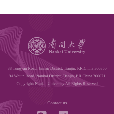
38 Tongyan Road, Jinnan District, Tianjin, P.R.China 300350
94 Weijin Road, Nankai District, Tianjin, P.R.China 300071
Copyright: Nankai University All Rights Reserved
Contact us