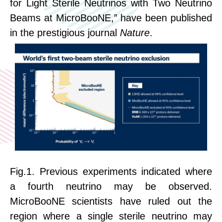
for Light Sterile Neutrinos with Two Neutrino
Beams at MicroBooNE,” have been published
in the prestigious journal
Nature
.
Fig.1.
Previous experiments indicated where
a fourth neutrino may be observed.
MicroBooNE scientists have ruled out the
region where a single sterile neutrino may