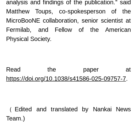
analysis and findings of the publication.
”
said
Matthew Toups, co-spokesperson of the
MicroBooNE collaboration, senior scientist at
Fermilab, and Fellow of the American
Physical Society.
Read the paper at
https://doi.org/10.1038/s41586-025-09757-7
.
（
Edited and translated by Nankai News
Team.)