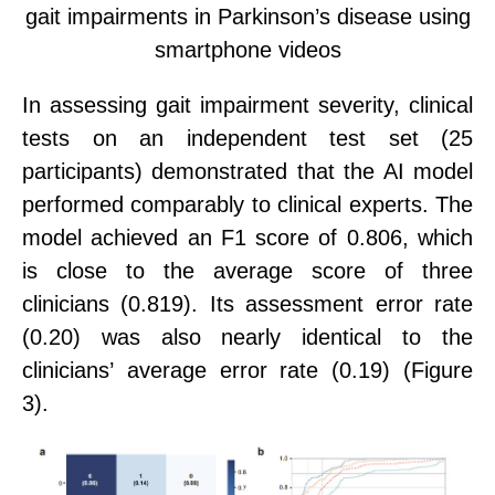
gait impairments in Parkinson’s disease using
smartphone videos
In
assessing gait impairment severity, clinical
tests on an independent test set (25
participants) demonstrated that the AI model
performed comparably to clinical experts
. The
model achieved an F1 score of 0.806,
which
is close to the average score
of three
clinicians (0.819). Its assessment error rate
(0.20) was also nearly identical to the
clinicians
’
average error rate (0.19) (Figure
3).