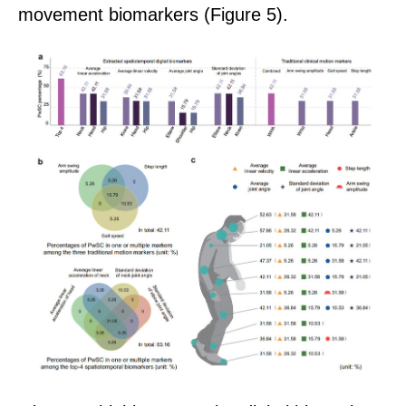
movement biomarkers
(
Figure 5
)
.