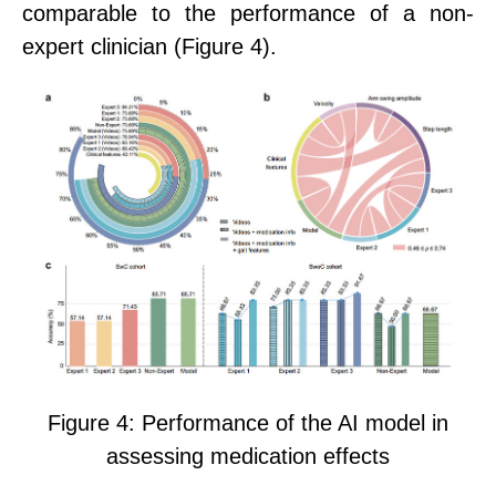
comparable to the performance of a non-
expert clinician (Figure 4).
Figure 4: Performance of the AI model in
assessing medication effects