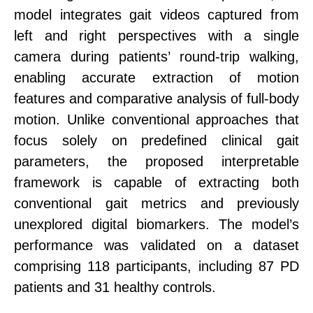
model integrates gait videos captured from
left and right perspectives with a single
camera during patients’ round-trip walking,
enabling accurate extraction of motion
features and comparative analysis of full-body
mo
tion
.
Unlike
conventional
approaches that
focus solely on predefined clinical gait
parameters, the proposed interpretable
framework is capable of extracting both
conventional gait metrics and previously
unexplored digital biomarkers. The model’s
performance was validated on a dataset
comprising 118 participants, including 87 PD
patients and 31 healthy controls.