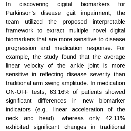
In discovering digital biomarkers for
Parkinson’s disease gait impairment, the
team utilized the proposed interpretable
framework to extract multiple novel digital
biomarkers that are more sensitive to disease
progression and medication response. For
example, the study found that the average
linear velocity of the ankle joint is more
sensitive in reflecting disease severity than
traditional arm swing amplitude. In medication
ON-OFF tests, 63.16% of patients showed
significant differences in new biomarker
indicators (e.g., linear acceleration of the
neck and head), whereas only 42.11%
exhibited significant changes in traditional