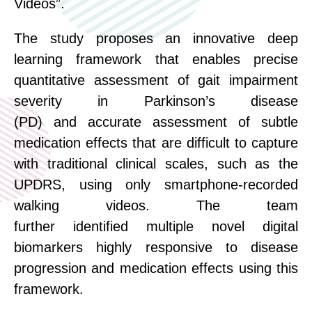
Videos”.
The
study
proposes an innovative deep
learning framework that enables precise
quantitative assessment of gait impairment
severity in Parkinson’s disease
(PD)
and
accurate
assessment
of subtle
medication effects that are difficult to capture
with traditional clinical scales, such as the
UPDRS, using only smartphone-
recorded
walking
videos.
T
he team
further
identified
multiple novel digital
biomarkers highly responsive to disease
progression and medication effects using this
framework.