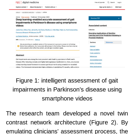
Figure 1:
i
ntelligent assessment of gait
impairments in Parkinson’s disease using
smartphone videos
The research team developed a novel twin
contrast network architecture
(
Figure 2
)
. By
emulating clinicians' assessment process, the