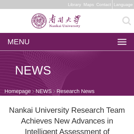
Library
Maps
Contact
Language
MENU
NEWS
Homepage
NEWS
Research News
Nankai University Research Team
Achieves New Advances in
Intelligent Assessment of