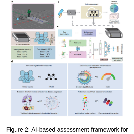
Figure 2: AI-based assessment framework for