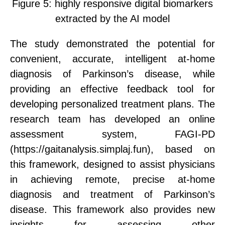
Figure 5:
h
ighly responsive digital biomarkers
extracted by the AI model
The
study demonstrated
the potential for
convenient, accurate, intelligent at-home
diagnosis of Parkinson’s disease, while
providing an effective feedback tool for
developing personalized treatment plans.
The
research team has developed an online
assessment system, FAGI-PD
(https://gaitanalysis.simplaj.fun),
based on
this framework,
designed to
assist physicians
in achieving remote, precise at-home
diagnosis and treatment of Parkinson’s
disease. This framework also provides new
insights for assessing other