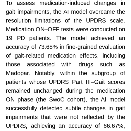
To assess medication-induced changes
in
gait
impairments, the AI model overcame the
resolution limitations of the UPDRS scale.
Medication ON–OFF tests were conducted on
19 PD patients. The model achieved an
accuracy of 73.68% in fine-grained evaluation
of gait-related medication effects, including
those associated with drugs such as
Madopar.
Notably, within the subgroup of
patients whose UPDRS Part III–Gait scores
remained unchanged during the medication
ON phase (the SwoC cohort), the AI model
successfully detected subtle changes
in
gait
impairments that were not reflected by the
UPDRS, achieving an accuracy of 66.67%,