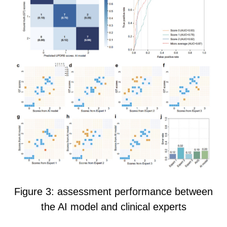
Figure 3
:
a
ssessment performance between
the AI model and clinical experts