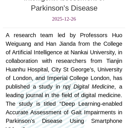
Parkinson’s Disease
2025-12-26
A research team led by Professors Huo
Weiguang and Han Jianda from the College
of Artificial Intelligence
at
Nankai University, in
collaboration with researchers from
T
ianjin
Huanhu Hospital,
City
St George’s, University
of London, and Imperial College London, has
published a study in
npj Digital Medicine
, a
leading journal in the field of digital medicine.
The study is titled “Deep Learning-enabled
Accurate Assessment of Gait Impairments in
Parkinson's Disease Using Smartphone