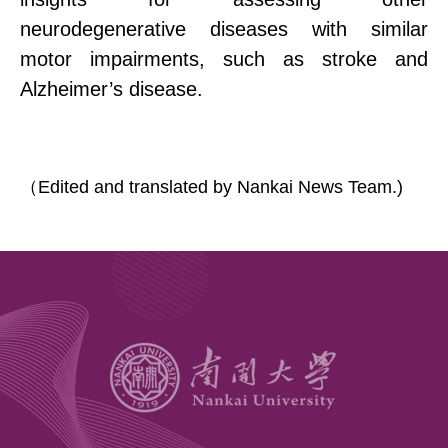
neurodegenerative diseases with similar
motor impairments, such as stroke and
Alzheimer’s disease.
（
Edited and translated by Nankai News Team.)