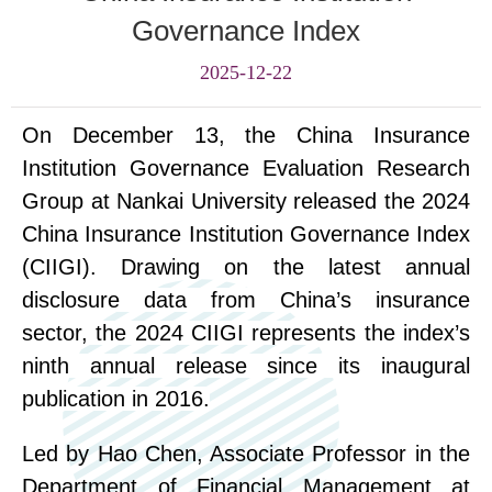
Governance Index
2025-12-22
On December 13, the China Insurance
Institution Governance Evaluation Research
Group at Nankai University released the 2024
China Insurance Institution Governance Index
(CIIGI). Drawing on the latest annual
disclosure data from China’s insurance
sector, the 2024 CIIGI represents the index’s
ninth annual release since its inaugural
publication in 2016.
Led by Hao Chen, Associate Professor in the
Department of Financial Management at