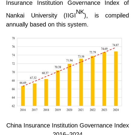
Insurance Institution Governance Index of
NK
Nankai University (
IIGI
), is compiled
annually based on this system.
China Insurance Institution Governance Index
2016–2024