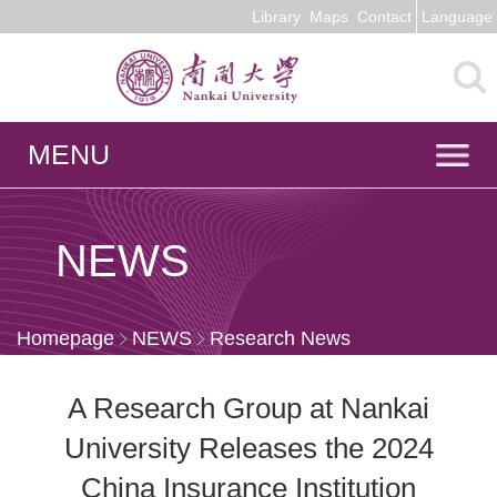
Library
Maps
Contact
Language
MENU
NEWS
Homepage
NEWS
Research News
A Research Group at Nankai
University Releases the 2024
China Insurance Institution