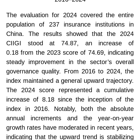
The evaluation for 2024 covered the entire
population of
237 insurance institutions
in
China. The results showed that the 2024
CIIGI stood at
74.87
, an increase of
0.18
from the 2023 score of
74.69,
indicating
steady improvement
in the sector’s overall
governance quality. From 2016 to 2024, the
index maintained a general upward trajectory.
The 2024 score represented a
cumulative
increase of 8.18
since the inception of the
index in 2016. Notably, both the absolute
annual increments and the year-on-year
growth rates have moderated in recent years,
indicating that the upward trend is stabilizing