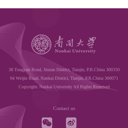
38 Tongyan Road, Jinnan District, Tianjin, P.R.China 300350
94 Weijin Road, Nankai District, Tianjin, P.R.China 300071
Copyright: Nankai University All Rights Reserved
Contact us