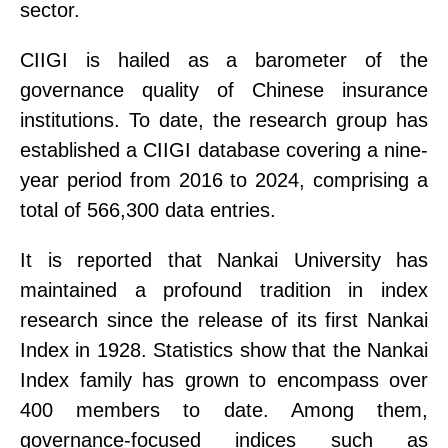
sector.
CIIGI
is hailed as a barometer of the
governance quality of Chinese insurance
institutions. To date, the research group has
established a CIIGI database covering a nine-
year period from 2016 to 2024
,
comprising a
total of 566,300 data entries.
It is reported that Nankai University has
maintained a profound tradition in index
research since the release of its first Nankai
Index in 1928.
Statistics show that
the Nankai
Index family has grown to encompass over
400 members to date. Among them,
governance-focused indices such as