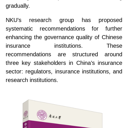
gradually.
NKU’s research group has proposed
systematic recommendations for further
enhancing the governance quality of Chinese
insurance institutions. These
recommendations are structured around
three key stakeholders in China’s insurance
sector:
r
egulator
s
,
insurance institutions
, and
research institutions
.