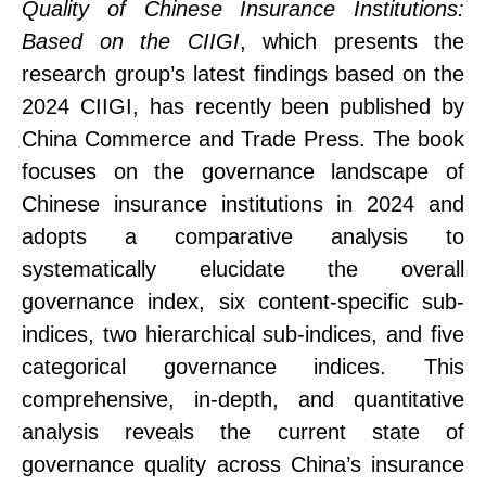
Quality of Chinese Insurance Institutions:
Based on the CIIGI
, which presents the
research group’s latest findings
based on the
2024 CIIGI,
has recently been published by
China Commerce and Trade Press. The book
focuses on the governance landscape of
Chinese insurance institutions in 2024 and
adopts a comparative analysis to
systematically elucidate the overall
governance index, six content-specific sub-
indices, two hierarchical sub-indices, and five
categorical governance indices. This
comprehensive, in-depth, and quantitative
analysis reveals the current state of
governance quality across China’s insurance