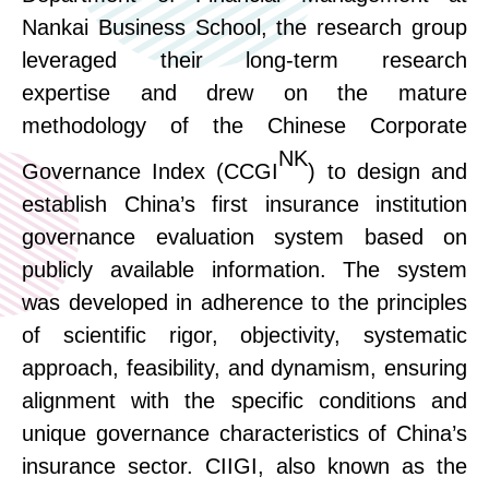
Nankai Business School, the research group
leveraged their long-term research
expertise
and drew on the mature
methodology of the Chinese Corporate
NK
Governance Index (CCGI
) to design and
establish China’s first insurance institution
governance evaluation system based on
publicly available information.
The system
was developed in adherence to the
principles
of
scientific rigor, objectivity, systematic
approach, feasibility, and dynamism, ensuring
alignment with
the specific conditions and
unique governance characteristics of China’s
insurance sector.
CIIGI, also known as the