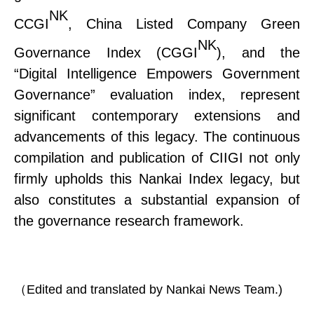
NK
CCGI
, China Listed Company Green
NK
Governance Index (CGGI
), and the
“Digital Intelligence Empowers Government
Governance” evaluation index, represent
significant contemporary extensions and
advancements of this legacy. The continuous
compilation and publication of CIIGI not only
firmly upholds this Nankai Index legacy
,
but
also constitutes a substantial expansion of
the governance research framework.
（
Edited and translated by Nankai News Team.)