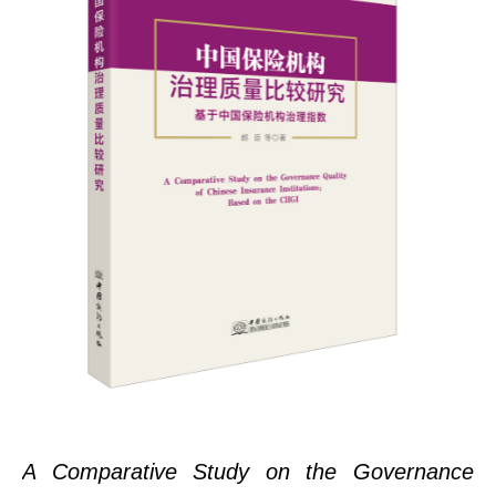
A Comparative Study on the Governance