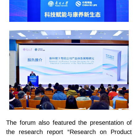
The forum also featured the presentation of
the research report “Research on Product