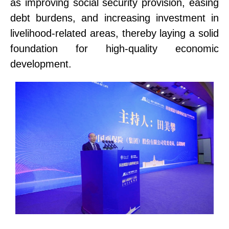
as improving social security provision, easing
debt burdens, and increasing investment in
livelihood-related areas, thereby laying a solid
foundation for high-quality economic
development.