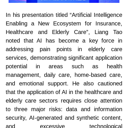
In his presentation titled “Artificial Intelligence
E
nabling a New Ecosystem for
Insurance
,
Healthcare
and
Elderly Care”, Liang Tao
noted that
AI
has become a key force in
addressing pain points in elderly care
services, demonstrating significant application
potential in areas such as health
management, daily care, home-based care,
and emotional support.
He also cautioned
that the application of AI in the healthcare and
elderly care sectors requires close attention
to three major risks: data and information
security, AI-generated and synthetic content,
and excessive technological