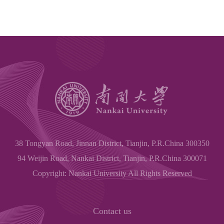
38 Tongyan Road, Jinnan District, Tianjin, P.R.China 300350
94 Weijin Road, Nankai District, Tianjin, P.R.China 300071
Copyright: Nankai University All Rights Reserved
Contact us