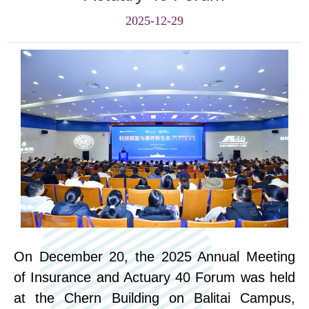
2025-12-29
On December 20, the 2025 Annual Meeting
of Insurance and Actuary 40 Forum was held
at the Che
rn
Building on Balitai Campus
,