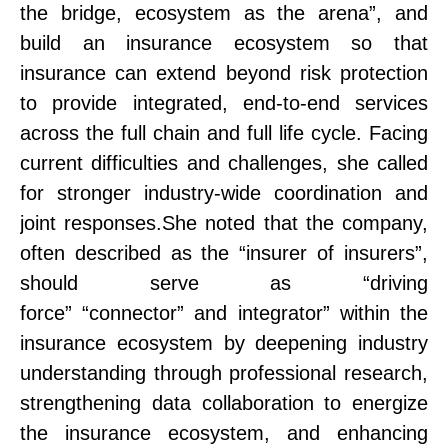
the bridge, eco
system
as the arena”
, and
build an insurance ecosystem so that
insurance can extend beyond risk protection
to provide integrated, end-to-end services
across the full chain and full life cycle. Facing
current difficulties and challenges, she called
for stronger industry-wide coordination and
joint responses.
She noted that
the company
,
often described as the “insurer of insurers”,
should serve as
“
driving
force
”
“
connector
”
and
integrator
”
within the
insurance ecosystem
by deepening industry
understanding through professional research,
strengthening data collaboration to energize
the insurance ecosystem, and enhancing