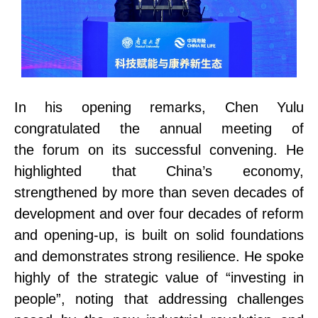
In his opening remarks, Chen Yulu
congratulated the
annual meeting of
the
forum on its successful convening. He
highlighted that China’s economy,
strengthened by more than seven decades of
development and over four decades of reform
and opening-up, is built on solid foundations
and demonstrates strong resilience. He
spoke
highly of the strategic value
of “investing in
people”, noting that addressing challenges