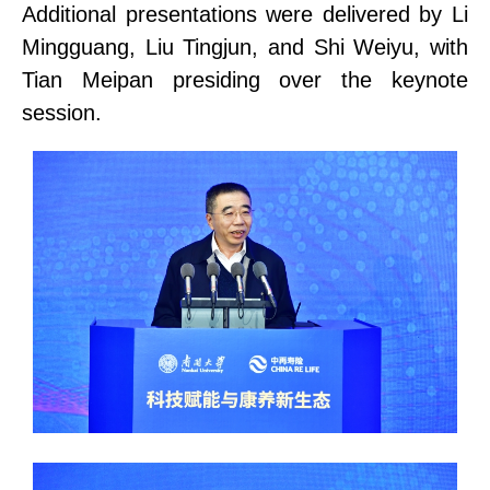
Additional presentations were delivered by Li
Mingguang, Liu Tingjun, and Shi Weiyu, with
Tian Meipan
presiding over
the keynote
session.