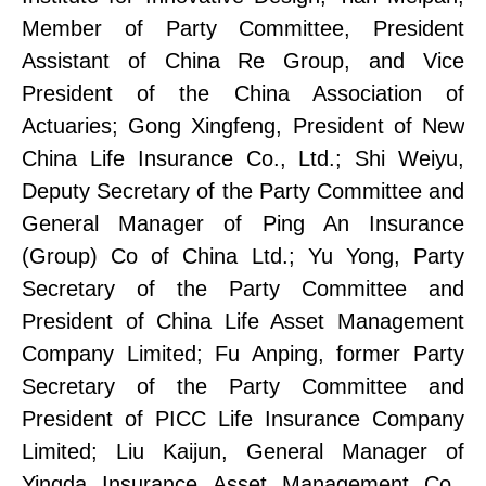
Member
of
Party Committe
e
, President
Assistant of China Re
Group, and Vice
President of the China Association of
Actuaries;
Gong Xingfeng, President of New
China Life Insurance Co., Ltd.;
Shi Weiyu,
Deputy Secretary of the Party Committee and
General Manager of Ping An Insurance
(Group) Co of China Ltd
.;
Yu Yong, Party
Secretary of the Party Committee
and
President of China Life Asset Management
Company Limited;
Fu Anping, former Party
Secretary of the Party Committee
and
President of PICC Life Insurance Company
Limited;
Liu Kaijun, General Manager of
Yingda Insurance Asset Management Co.,