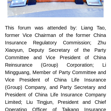
This forum was attended by:
Liang Tao,
former Vice Chairman of the former China
Insurance Regulatory Commission;
Zhu
Xiaoyun, Deputy Secretary of the Party
Committee
and Vice President of China
Reinsurance (Group) Corporation;
Li
Mingguang,
Member
of
Party Committee
and
Vice President of China Life Insurance
(Group) Company, and Party Secretary and
President of China Life Insurance Company
L
imited
;
Liu Tingjun, President and Chief
Operating Officer of Taikang Insurance