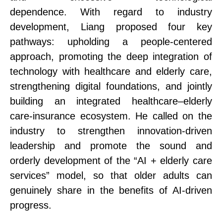
dependence.
With regard to industry
development, Liang proposed four key
pathways: upholding a people-centered
approach, promoting the deep integration of
technology with healthcare and elderly care,
strengthening digital foundations, and jointly
building an integrated healthcare–elderly
care
-insurance
ecosystem.
He called on the
industry to strengthen innovation-driven
leadership and promote the sound and
orderly development of the “AI + elderly care
services” model, so that older adults can
genuinely share in the benefits of AI-driven
progress.