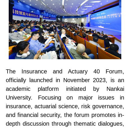
The Insurance and Actuary 40 Foru
m
,
officially launched in November 2023, is an
academic platform initiated by Nankai
University. Focusing on major issues in
insurance, actuarial science, risk governance,
and financial security, the forum promotes in-
depth discussion through thematic dialogues,