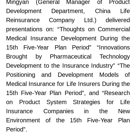
Mingyan (G
eneral Manager of
Product
Development Department, China Life
Reinsurance Company L
td.
) delivered
presentations on:
“Thoughts on Commercial
Medical Insurance Development During the
15th Five-Year Plan Period”
“Innovations
Brought by Pharmaceutical Technology
Development to the Insurance Industry”
“The
Positioning and Development Models of
Medical Insurance for Life Insurers During the
15th Five-Year Plan Period”
, and
“Research
on Product System Strategies for Life
Insurance Companies in the New
Environment of the 15th Five-Year Plan
Period”
.