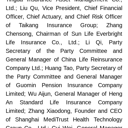
Ltd.;
Liu Qu, Vice President, Chief Financial
Officer, Chief Actuary, and Chief Risk Officer
of Taikang Insurance Group;
Zhang
Chensong, Chairman of Sun Life Everbright
Life Insurance Co., Ltd.
;
Li Qi, Party
Secretary of the Party Committee
and
General Manager of China Life Reinsurance
Company Ltd.;
Huang Tao, Party Secretary of
the Party Committee
and General Manager
of
Guomin
Pension Insurance Company
Limited;
Wu Aijun, General Manager of Heng
An Standard Life Insurance Company
Limited;
Zhang Xiaodong, Founder and CEO
of Shanghai MediTrust Health Technology
Group Co., Ltd.
;
Cui Wei, General Manager