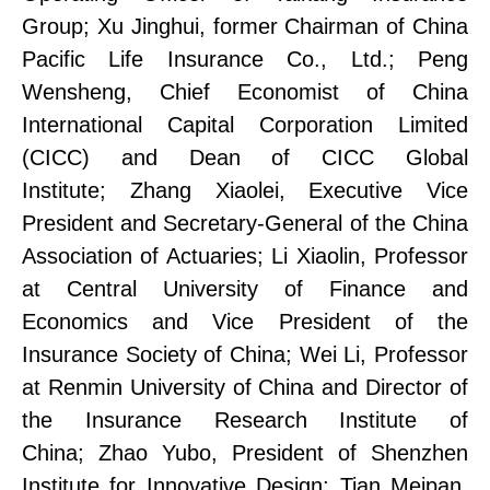
Group;
Xu Jinghui, former Chairman of China
Pacific Life Insurance Co., Ltd.;
Peng
Wensheng, Chief Economist of China
International Capital Corporation Limited
(CICC) and Dean of CICC Global
Institute;
Zhang Xiaolei, Executive Vice
President and Secretary-General of the China
Association of Actuaries;
Li Xiaolin, Professor
at Central University of Finance and
Economics and Vice President of the
Insurance Society of China;
Wei Li, Professor
at Renmin University of China and Director of
the Insurance Research Institute
of
China
;
Zhao Yubo, President of Shenzhen
Institute
for
Innovati
ve
Design;
Tian Meipan,