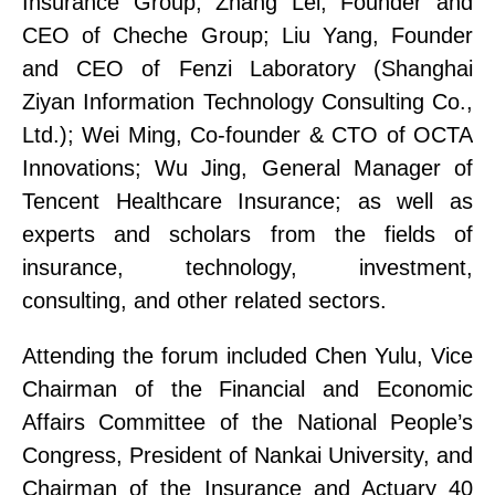
Insurance Group;
Zhang Lei, Founder and
CEO of Cheche
Group;
Liu Yang, Founder
and CEO of Fenzi Laboratory
(Shanghai
Ziyan Information Technology Consulting Co.,
Ltd.)
;
Wei Ming, Co-founder & CTO of OCTA
Innovations;
Wu Jing, General Manager of
Tencent Health
care
Insurance;
as well as
experts and scholars from the fields of
insurance, technology, investment,
consulting, and other related sectors.
Attending the forum included
Chen Yulu, Vice
Chairman of the Financial and Economic
Affairs Committee of the National People’s
Congress, President of Nankai University, and
Chairman of the Insurance and Actuary 40