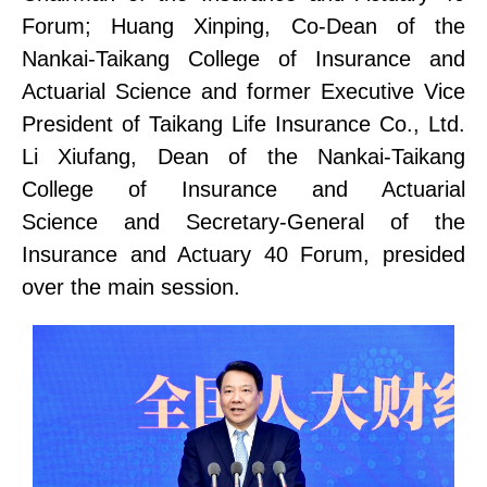
Forum
;
Huang Xinping, Co-Dean of the
Nankai-Taikang
College of
Insurance and
Actuarial
Science
and former Executive Vice
President of Taikang Life Insurance Co., Ltd.
Li Xiufang, Dean of the Nankai-Taikang
College of
Insurance and Actuarial
Science
and Secretary-General of the
Insurance and Actuary 40 Forum, presided
over the main session.