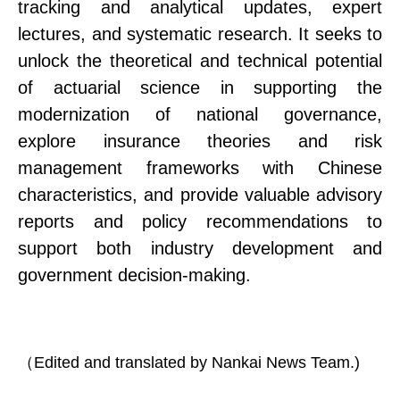
tracking and analytical updates
, expert
lectures, and systematic research.
It seeks to
unlock the theoretical and technical potential
of actuarial science in supporting the
modernization of national governance,
explore insurance theories and risk
management frameworks with Chinese
characteristics, and provide valuable advisory
reports and policy recommendations to
support both industry development and
government decision-making.
（
Edited and translated by Nankai News Team.)