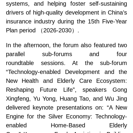
systems
, and helping foster self-sustaining
drivers of high-quality development in
China’s
insurance industry during the 15th Five-Year
Plan period
（
2026-2030
）
.
In the afternoon, the forum
also
featured
two
parallel sub-forums and four
roundtable
sessions
. At the sub-forum
“Technology
-enabled Development
and the
New Health and Elderly Care Ecosystem:
Reshaping Future Life”, speakers Gong
Xingfeng, Yu Yong, Huang Tao, and Wu Jing
delivered keynote presentations on:
“
A
New
Engine for the Silver Economy: Technology
-
enabled
Home-Based Elderly