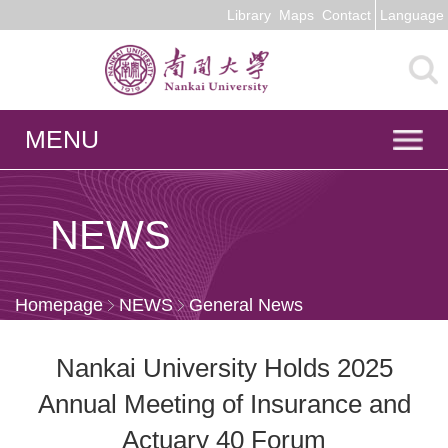
Library
Maps
Contact
Language
MENU
NEWS
Homepage
NEWS
General News
Nankai University Holds 2025
Annual Meeting of Insurance and
Actuary 40 Forum