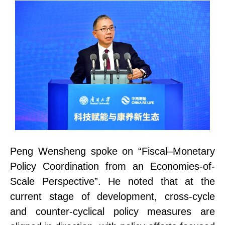
Peng Wensheng spoke on “Fiscal–Monetary
Policy Coordination from an Economies-of-
Scale Perspective”. He noted that at the
current stage of development, cross-cycle
and counter-cyclical policy measures are