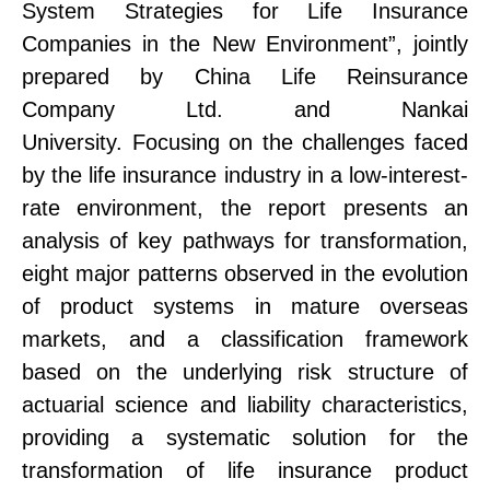
System Strategies for Life Insurance
Companies in the New Environment”, jointly
prepared by China Life Reinsurance
Company Ltd. and Nankai
University.
Focusing on the challenges faced
by the life insurance industry in a low-interest-
rate environment, the report presents an
analysis of key pathways for transformation
,
eight major patterns observed in the evolution
of product systems in mature overseas
markets
, and
a classification framework
based on
the
underlying risk structure
of
actuarial science
and liability characteristics,
providing a systematic solution for the
transformation of life insurance product