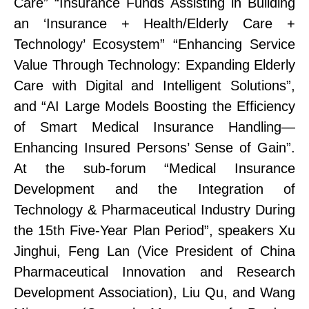
Care”
“Insurance Funds Assisting in Building
an ‘Insurance + Health/Elderly Care +
Technology’ Ecosystem”
“Enhancing Service
Value Through Technology: Expanding Elderly
Care with Digital and Intelligent Solutions”
,
and
“AI Large Models Boosting the Efficiency
of Smart Medical Insurance
Handling
—
Enhancing Insured Persons’ Sense of Gain”
.
At the sub-forum “Medical Insurance
Development and the Integration of
Technology & Pharmaceutical Industry During
the 15th Five-Year Plan Period”, speakers Xu
Jinghui, Feng Lan (Vice President
of
China
Pharmaceutical Innovation and Research
Development Association), Liu Qu, and Wang