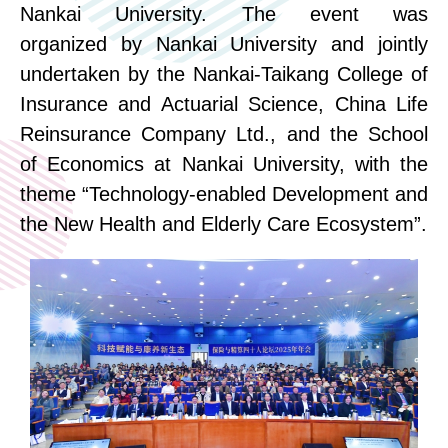
Nankai University. The event was
organized
by Nankai University and
jointly
undertaken
by the Nankai-Taikang
College of
Insurance and Actuarial
Science
, China Life
Reinsurance Company L
t
d
.
, and the School
of Economics at Nankai University, with the
theme “Technology-
e
nabled Development and
the New Health and Elderly Care Ecosystem”.