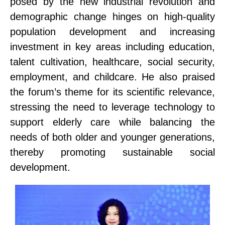
posed by the new industrial revolution and
demographic change hinges on high-quality
population development and increasing
investment in key areas
including
education,
talent
cultivation
, healthcare, social security,
employment, and childcare. He also praised
the forum’s theme for its scientific relevance,
stressing the need to leverage technology to
support
elderly care while balancing the
needs of both older and younger generations,
thereby promoting sustainable social
development.