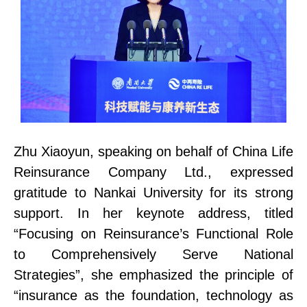
Zhu Xiaoyun, speaking on behalf of China Life
Reinsurance Company Ltd., expressed
gratitude to Nankai University for its strong
support. In her keynote address, titled
“Focusing on Reinsurance’s Functional Role
to Comprehensively Serve National
Strategies”, she emphasi
z
ed the principle of
“insurance as the foundation, technology as