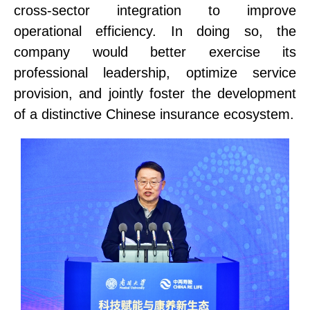
cross-sector integration to improve
operational efficiency. In doing so, the
company
would
better exercise its
professional leadership, optimize service
provision, and jointly foster the development
of a distinctive Chinese insurance ecosystem.