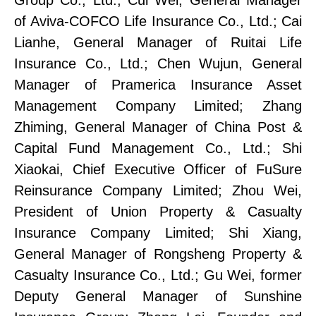
of Aviva-COFCO Life Insurance Co., Ltd.
;
Cai
Lianhe, General Manager of Ruitai Life
Insurance Co., Ltd.;
Chen Wujun, General
Manager of Pramerica Insurance Asset
Management Company Limited;
Zhang
Zhiming, General Manager of China Post &
Capital Fund Management Co., Ltd.;
Shi
Xiaokai, Chief Executive Officer of FuSure
Reinsurance Company Limited;
Zhou Wei,
President of Uni
on
Property & Casualty
Insurance Company Limited;
Shi Xiang,
General Manager of Rongsheng Property &
Casualty Insurance Co., Ltd.;
Gu Wei, former
Deputy General Manager of Sunshine