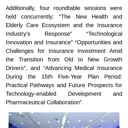
Additionally
, four
roundtable
sessions
were
held
concurrently
:
“The New Health and
Elderly Care Ecosystem and the Insurance
Industry’s Response”
“Technological
Innovation and Insurance”
“Opportunities and
Challenges for Insurance Investment Amid
the Transition from Old to New Growth
Drivers”
, and
“Advancing Medical Insurance
During the 15th Five-Year Plan Period:
Practical Pathways and Future Prospects for
Technology-
e
nabled Development and
Pharmaceutical Collaboration”
.