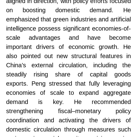
aligned in direction, with policy efforts focused
on boosting domestic demand.
He
emphasized that green industries and artificial
intelligence possess significant economies-of-
scale advantages and have become
important drivers of economic growth. He
also pointed out new structural features in
China’s external circulation, including the
steadily rising share of capital goods
exports.
Peng stressed that fully leveraging
economies of scale to expand aggregate
demand is key. He recommended
strengthening fiscal
–
monetary policy
coordination and activating the drivers of
domestic circulation through measures such