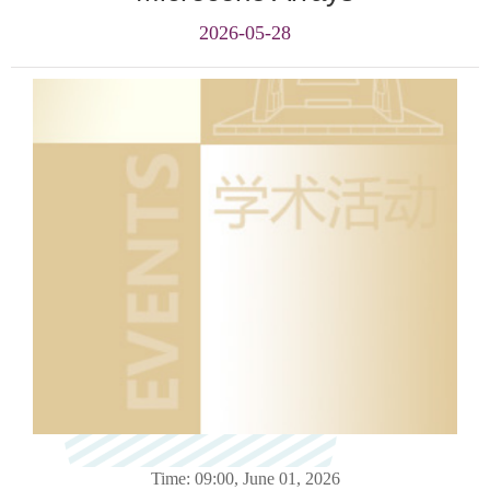
2026-05-28
Time: 09:00, June 01
, 2026