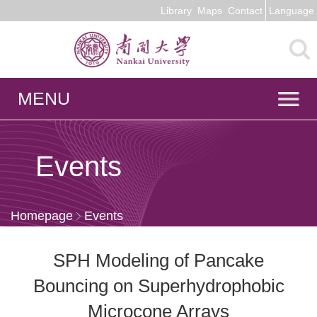
Library
Maps
Contact
Language
MENU
Events
Homepage
Events
SPH Modeling of Pancake
Bouncing on Superhydrophobic
Microcone Arrays