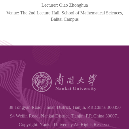
Lecturer:
Qiao Zhonghua
Venue: The 2nd Lecture Hall, School of Mathematical Sciences,
Balitai
Campus
38 Tongyan Road, Jinnan District, Tianjin, P.R.China 300350
94 Weijin Road, Nankai District, Tianjin, P.R.China 300071
Copyright: Nankai University All Rights Reserved