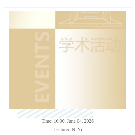
Time: 16:00, June 04
, 2026
Lecturer:
Ni Yi