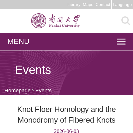
Library
Maps
Contact
Language
MENU
Events
Homepage
Events
Knot Floer Homology and the
Monodromy of Fibered Knots
2026-06-03