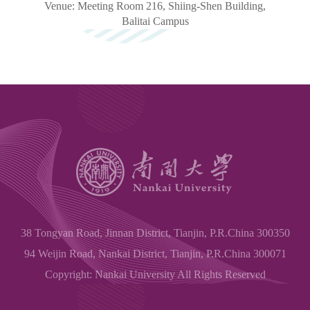
Venue: Meeting Room 216, Shiing-Shen Building,
Balitai
Campus
38 Tongyan Road, Jinnan District, Tianjin, P.R.China 300350
94 Weijin Road, Nankai District, Tianjin, P.R.China 300071
Copyright: Nankai University All Rights Reserved