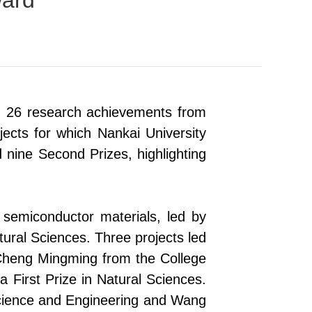
ward
 26 research achievements from
ects for which Nankai University
nd nine Second Prizes, highlighting
d semiconductor materials
,
led by
tural Sciences. Three projects led
 Cheng Mingming
from
the College
 First Prize in Natural Sciences.
cience and Engineering and Wang