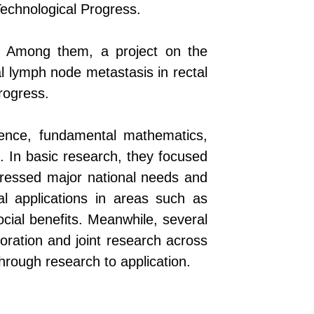
Technological Progress.
al. Among them, a project on the
al lymph node metastasis in rectal
rogress.
ience, fundamental mathematics,
. In basic research, they focused
dressed major national needs and
al applications in areas such as
cial benefits.
Meanwhile, s
everal
boration and joint research across
through
research
to
application
.