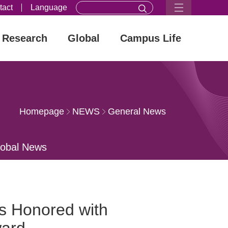
tact
Language
Research
Global
Campus Life
Homepage
NEWS
General News
lobal News
s Honored with