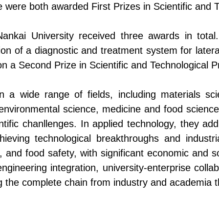
 were both awarded First Prizes in Scientific and 
f Nankai University received three awards in tot
ion of a diagnostic and treatment system for later
n a Second Prize in Scientific and Technological P
 a wide range of fields, including materials sc
 environmental science, medicine and food science
ntific
chanllenges
. In applied technology, they ad
hieving technological breakthroughs and industri
e, and food safety, with significant economic and so
gineering integration, university-enterprise colla
g
the complete chain from
industry
and academia 