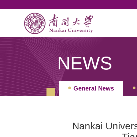
NEWS
General News
Nankai Quarterly Revi
Nankai Univer