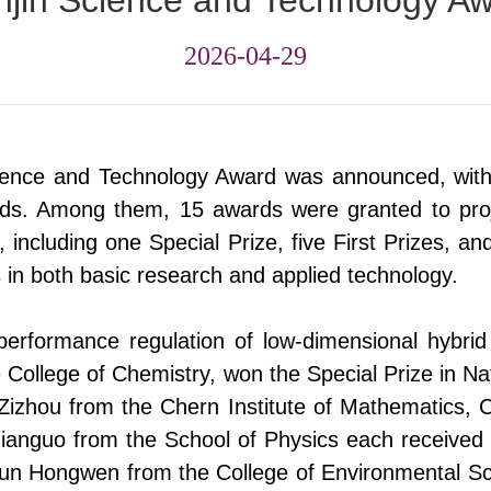
njin Science and Technology A
2026-04-29
cience and Technology Award
was
announced, with
rds. Among them, 15 awards were granted to proj
n, including one Special Prize, five First Prizes, a
es in both basic research and applied technology.
 performance regulation of low-dimensional hybri
 College of Chemistry
,
won the Special Prize in Na
 Zizhou
from
the Chern Institute of Mathematics,
Jianguo
from
the School of Physics each received a
 Sun Hongwen
from
the College of Environmental S