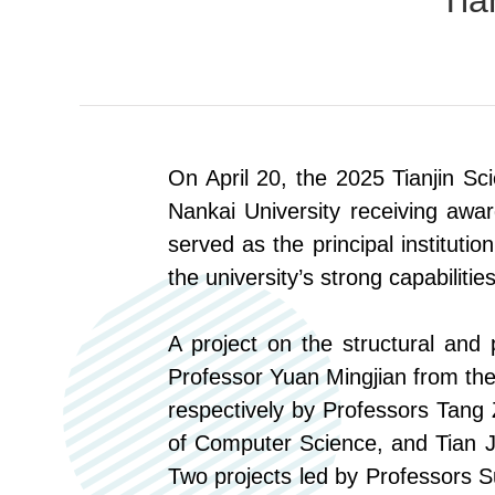
Tia
O
n April 20
, t
he 2025 Tianjin S
Nankai University receiving awa
served as the principal institutio
the university’s strong capabiliti
A project on the structural and
Professor Yuan Mingjian
from
the
respectively by Professors Tang
of Computer Science, and Tian 
Two projects led by Professors