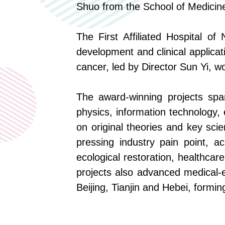
Shuo
from
the School of Medicine
The First Affiliated Hospital o
development and clinical applicat
cancer
,
led by Director Sun Yi
,
wo
The award-winning
projects
span
physics, information technology,
on original theories and key scie
pressing industry
pain point
, ac
ecological restoration, healthcar
projects also advanced medical-en
Beijing, Tianjin and Hebei, formin