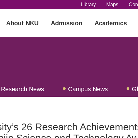
Library
Maps
Con
About NKU
Admission
Academics
Research News
Campus News
G
ew
sity’s 26 Research Achievement