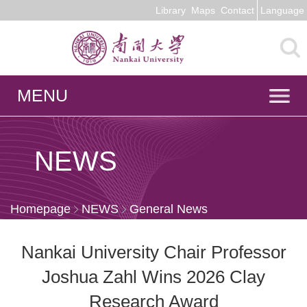
Library
Maps
Contact
Language
MENU
NEWS
Homepage
NEWS
General News
Nankai University Chair Professor
Joshua Zahl Wins 2026 Clay
Research Award