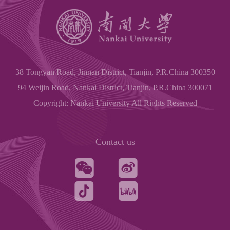
38 Tongyan Road, Jinnan District, Tianjin, P.R.China 300350
94 Weijin Road, Nankai District, Tianjin, P.R.China 300071
Copyright: Nankai University All Rights Reserved
Contact us