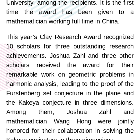
University, among the recipients. It is the first
time the award has been given to a
mathematician working full time in China.
This year’s Clay Research Award recognized
10 scholars for three outstanding research
achievements. Joshua Zahl and three other
scholars received the award for their
remarkable work on geometric problems in
harmonic analysis, leading to the proof of the
Furstenberg set conjecture in the plane and
the Kakeya conjecture in three dimensions.
Among them, Joshua Zahl and
mathematician Wang
Hong
were jointly
honored for their collaboration in solving the
Kakeya conjecture in three dimensions.