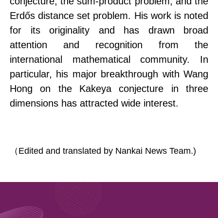
conjecture, the sum-product problem, and the
Erdős distance set problem. His work is noted
for its originality and has drawn broad
attention and recognition from the
international mathematical community. In
particular, his major breakthrough with Wang
Hong on the
Kakeya conjecture in three
dimensions has attracted wide interest.
（
Edited and translated by Nankai News Team.)