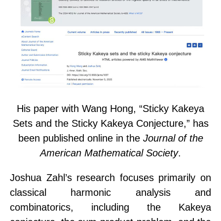
His paper with
Wang Hong
, “Sticky Kakeya
Sets and the Sticky Kakeya Conjecture,” has
been published online in the
Journal of the
American Mathematical Society
.
Joshua Zahl’s research focuses primarily on
classical harmonic analysis and
combinatorics, including the Kakeya