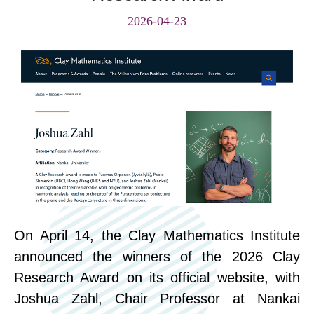
2026-04-23
On April 14, the Clay Mathematics Institute
announced the winners of the 2026 Clay
Research Award on its official website, with
Joshua Zahl, Chair Professor at Nankai