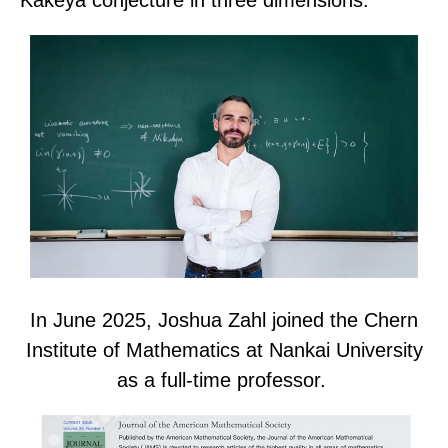
In June 2025, Joshua Zahl joined the Chern
Institute of Mathematics at Nankai University
as a full-time professor.