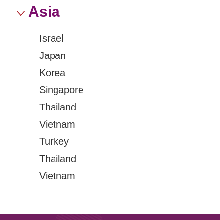
Asia
Israel
Japan
Korea
Singapore
Thailand
Vietnam
Turkey
Thailand
Vietnam