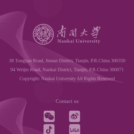
38 Tongyan Road, Jinnan District, Tianjin, P.R.China 300350
94 Weijin Road, Nankai District, Tianjin, P.R.China 300071
Copyright: Nankai University All Rights Reserved
Contact us