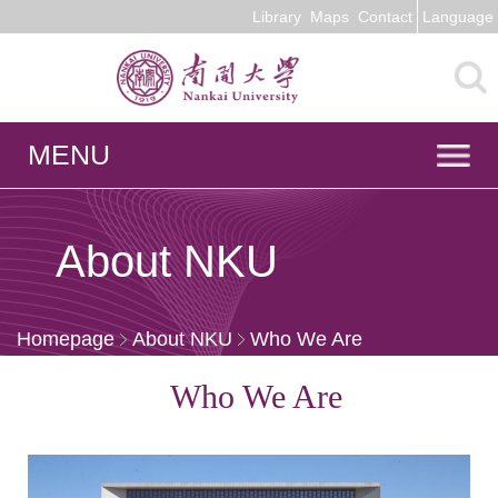
Library
Maps
Contact
Language
MENU
About NKU
Homepage
About NKU
Who We Are
Who We Are