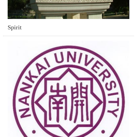
Spirit