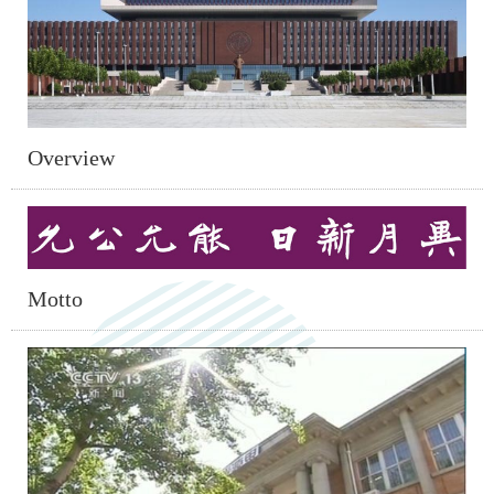
Overview
Motto