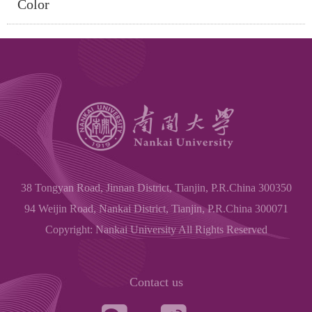
Color
38 Tongyan Road, Jinnan District, Tianjin, P.R.China 300350
94 Weijin Road, Nankai District, Tianjin, P.R.China 300071
Copyright: Nankai University All Rights Reserved
Contact us