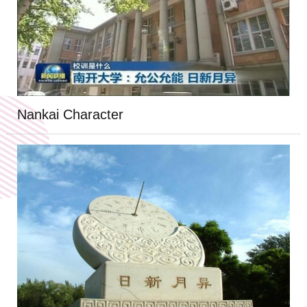
Nankai Character