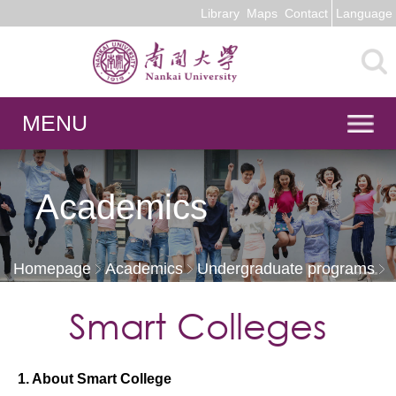
Library
Maps
Contact
Language
MENU
Academics
Homepage
Academics
Undergraduate programs
Smart Colleges
Smart Colleges
1. About Smart College