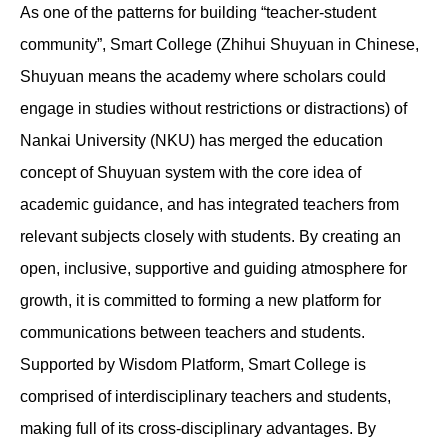
As one of the patterns for building “teacher-student
community”, Smart College (Zhihui Shuyuan in Chinese,
Shuyuan means the academy where scholars could
engage in studies without restrictions or distractions) of
Nankai University (NKU) has merged the education
concept of Shuyuan system with the core idea of
academic guidance, and has integrated teachers from
relevant subjects closely with students. By creating an
open, inclusive, supportive and guiding atmosphere for
growth, it is committed to forming a new platform for
communications between teachers and students.
Supported by Wisdom Platform, Smart College is
comprised of interdisciplinary teachers and students,
making full of its cross-disciplinary advantages. By