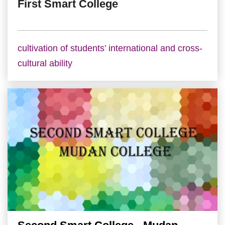
First Smart College
cultivation of students’ international and cross-
cultural ability