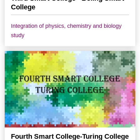
College
Integration of physics, chemistry and biology
study
Fourth Smart College-Turing College