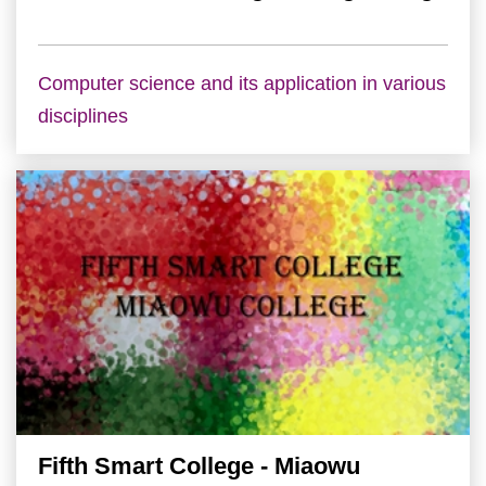
Computer science and its application in various
disciplines
Fifth Smart College - Miaowu