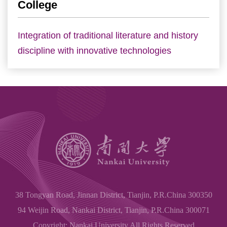
College
Integration of traditional literature and history
discipline with innovative technologies
38 Tongyan Road, Jinnan District, Tianjin, P.R.China 300350
94 Weijin Road, Nankai District, Tianjin, P.R.China 300071
Copyright: Nankai University All Rights Reserved