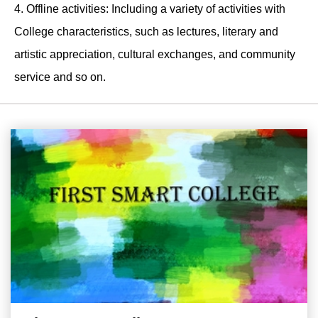
4. Offline activities: Including a variety of activities with
College characteristics, such as lectures, literary and
artistic appreciation, cultural exchanges, and community
service and so on.