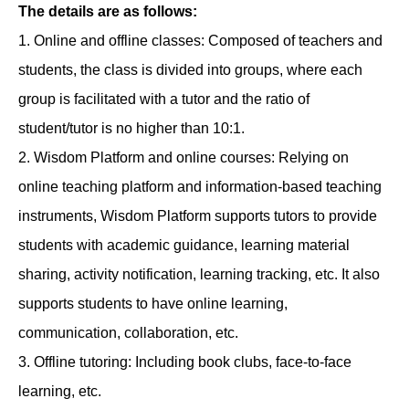
The details are as follows:
1. Online and offline classes: Composed of teachers and
students, the class is divided into groups, where each
group is facilitated with a tutor and the ratio of
student/tutor is no higher than 10:1.
2. Wisdom Platform and online courses: Relying on
online teaching platform and information-based teaching
instruments, Wisdom Platform supports tutors to provide
students with academic guidance, learning material
sharing, activity notification, learning tracking, etc. It also
supports students to have online learning,
communication, collaboration, etc.
3. Offline tutoring: Including book clubs, face-to-face
learning, etc.