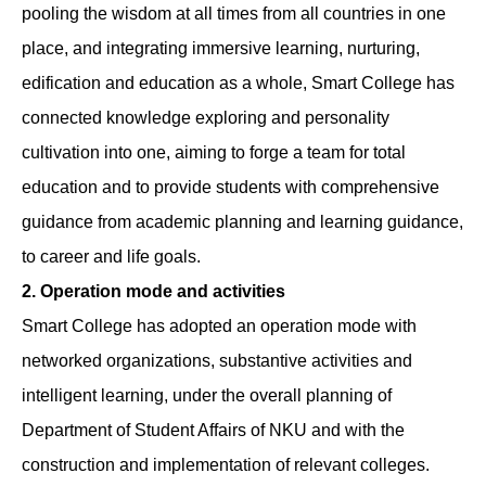
pooling the wisdom at all times from all countries in one
place, and integrating immersive learning, nurturing,
edification and education as a whole, Smart College has
connected knowledge exploring and personality
cultivation into one, aiming to forge a team for total
education and to provide students with comprehensive
guidance from academic planning and learning guidance,
to career and life goals.
2. Operation mode and activities
Smart College has adopted an operation mode with
networked organizations, substantive activities and
intelligent learning, under the overall planning of
Department of Student Affairs of NKU and with the
construction and implementation of relevant colleges.