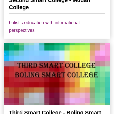
Second Smart College - Mudan
College
holistic education with international
perspectives
Third Smart College - Boling Smart